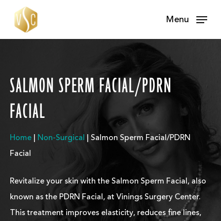
Skip
Menu
to
main
content
SALMON SPERM FACIAL/PDRN
FACIAL
Home
|
Non-Surgical
|
Salmon Sperm Facial/PDRN
Facial
Revitalize your skin with the Salmon Sperm Facial, also
known as the PDRN Facial, at Vinings Surgery Center.
This treatment improves elasticity, reduces fine lines,