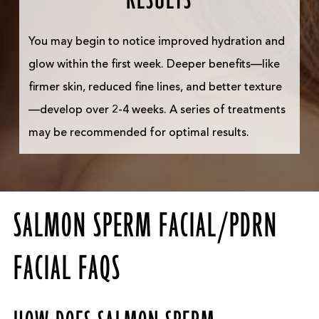
You may begin to notice improved hydration and
glow within the first week. Deeper benefits—like
firmer skin, reduced fine lines, and better texture
—develop over 2-4 weeks. A series of treatments
may be recommended for optimal results.
SALMON SPERM FACIAL/PDRN
FACIAL FAQS