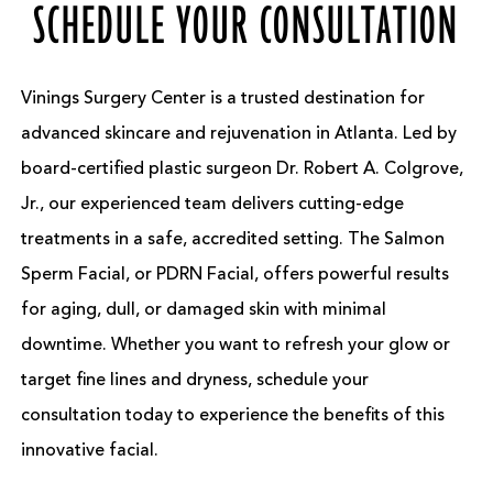
SCHEDULE YOUR CONSULTATION
Vinings Surgery Center is a trusted destination for
advanced skincare and rejuvenation in Atlanta. Led by
board-certified plastic surgeon Dr. Robert A. Colgrove,
Jr., our experienced team delivers cutting-edge
treatments in a safe, accredited setting. The Salmon
Sperm Facial, or PDRN Facial, offers powerful results
for aging, dull, or damaged skin with minimal
downtime. Whether you want to refresh your glow or
target fine lines and dryness, schedule your
consultation today to experience the benefits of this
innovative facial.