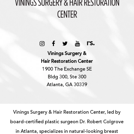
Vinings Surgery &
Hair Restoration Center
1900 The Exchange SE
Bldg 300, Ste 300
Atlanta, GA 30339
Vinings Surgery & Hair Restoration Center, led by
board-certified
plastic surgeon
Dr. Robert Colgrove
in Atlanta, specializes in natural-looking
breast