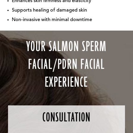
Enhances skin firmness and elasticity
Supports healing of damaged skin
Non-invasive with minimal downtime
YOUR SALMON SPERM
FACIAL/PDRN FACIAL
EXPERIENCE
CONSULTATION