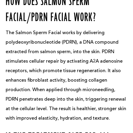
HOW DOES SALMON SPERM
FACIAL/PDRN FACIAL WORK?
The Salmon Sperm Facial works by delivering
polydeoxyribonucleotide (PDRN), a DNA compound
extracted from salmon sperm, into the skin. PDRN
stimulates cellular repair by activating A2A adenosine
receptors, which promote tissue regeneration. It also
enhances fibroblast activity, boosting collagen
production. When applied through microneedling,
PDRN penetrates deep into the skin, triggering renewal
at the cellular level. The result is healthier, stronger skin
with improved elasticity, hydration, and texture.