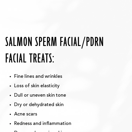
SALMON SPERM FACIAL/PDRN
FACIAL TREATS:
Fine lines and wrinkles
Loss of skin elasticity
Dull or uneven skin tone
Dry or dehydrated skin
Acne scars
Redness and inflammation