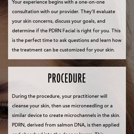
Your experience begins with a one-on-one
consultation with our provider. They’ll evaluate
your skin concerns, discuss your goals, and
determine if the PDRN Facial is right for you. This
is the perfect time to ask questions and learn how
the treatment can be customized for your skin.
PROCEDURE
During the procedure, your practitioner will
cleanse your skin, then use microneedling or a
similar device to create microchannels in the skin.
PDRN, derived from salmon DNA, is then applied