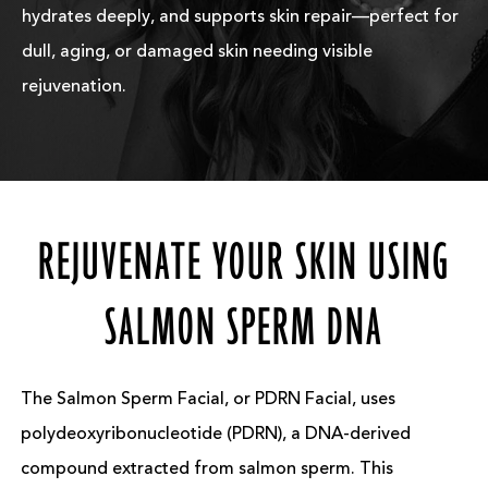
hydrates deeply, and supports skin repair—perfect for
dull, aging, or damaged skin needing visible
rejuvenation.
REJUVENATE YOUR SKIN USING
SALMON SPERM DNA
The Salmon Sperm Facial, or PDRN Facial, uses
polydeoxyribonucleotide (PDRN), a DNA-derived
compound extracted from salmon sperm. This