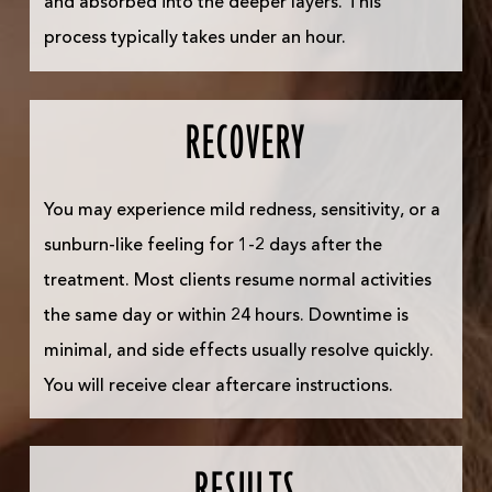
and absorbed into the deeper layers. This
process typically takes under an hour.
RECOVERY
You may experience mild redness, sensitivity, or a
sunburn-like feeling for 1-2 days after the
treatment. Most clients resume normal activities
the same day or within 24 hours. Downtime is
minimal, and side effects usually resolve quickly.
You will receive clear aftercare instructions.
RESULTS