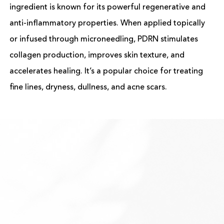
ingredient is known for its powerful regenerative and
anti-inflammatory properties. When applied topically
or infused through microneedling, PDRN stimulates
collagen production, improves skin texture, and
accelerates healing. It’s a popular choice for treating
fine lines, dryness, dullness, and acne scars.