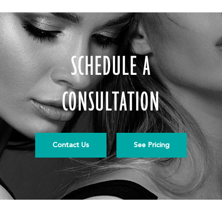
SCHEDULE A
CONSULTATION
Contact Us
See Pricing