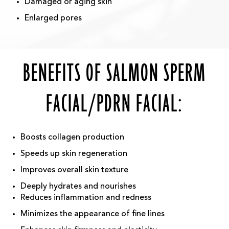
Damaged or aging skin
Enlarged pores
BENEFITS OF SALMON SPERM
FACIAL/PDRN FACIAL:
Boosts collagen production
Speeds up skin regeneration
Improves overall skin texture
Deeply hydrates and nourishes
Reduces inflammation and redness
Minimizes the appearance of fine lines