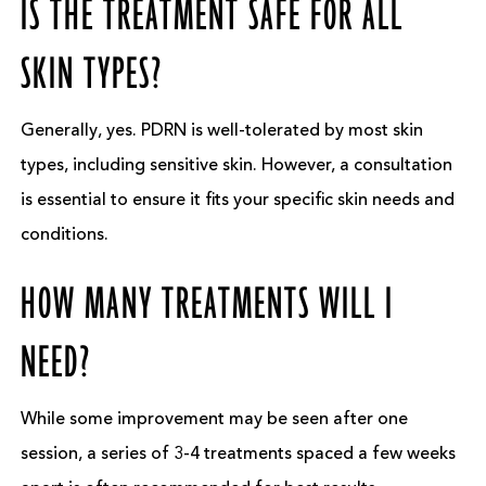
IS THE TREATMENT SAFE FOR ALL
SKIN TYPES?
Generally, yes. PDRN is well-tolerated by most skin
types, including sensitive skin. However, a consultation
is essential to ensure it fits your specific skin needs and
conditions.
HOW MANY TREATMENTS WILL I
NEED?
While some improvement may be seen after one
session, a series of 3-4 treatments spaced a few weeks