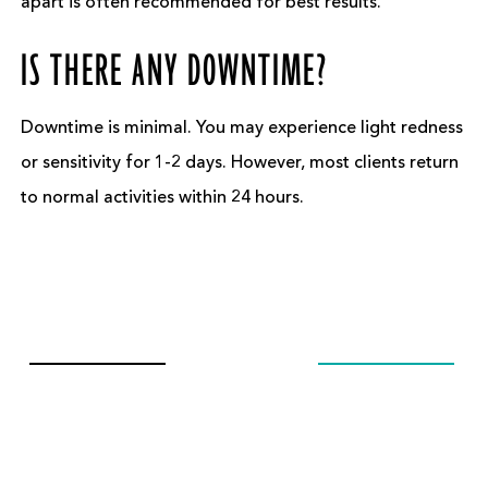
apart is often recommended for best results.
IS THERE ANY DOWNTIME?
Downtime is minimal. You may experience light redness
or sensitivity for 1-2 days. However, most clients return
to normal activities within 24 hours.