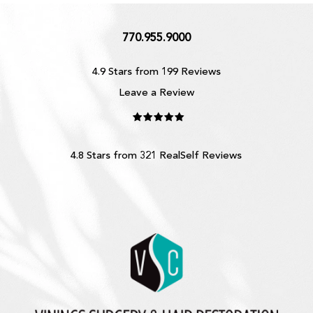
770.955.9000
4.9 Stars from 199 Reviews
Leave a Review
4.8 Stars from 321 RealSelf Reviews