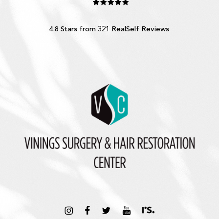
4.8 Stars from 321 RealSelf Reviews