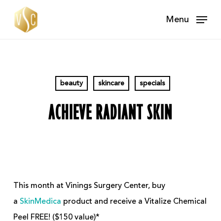
Skip
Menu
to
main
content
beauty
skincare
specials
ACHIEVE RADIANT SKIN
This month at Vinings Surgery Center, buy
a
SkinMedica
product and receive a Vitalize Chemical
Peel FREE! ($150 value)*