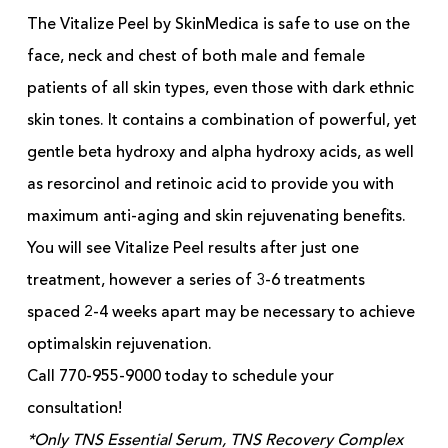
The Vitalize Peel by SkinMedica is safe to use on the
face, neck and chest of both male and female
patients of all skin types, even those with dark ethnic
skin tones. It contains a combination of powerful, yet
gentle beta hydroxy and alpha hydroxy acids, as well
as resorcinol and retinoic acid to provide you with
maximum anti-aging and skin rejuvenating benefits.
You will see Vitalize Peel results after just one
treatment, however a series of 3-6 treatments
spaced 2-4 weeks apart may be necessary to achieve
optimalskin rejuvenation.
Call 770-955-9000 today to schedule your
consultation!
*Only TNS Essential Serum, TNS Recovery Complex