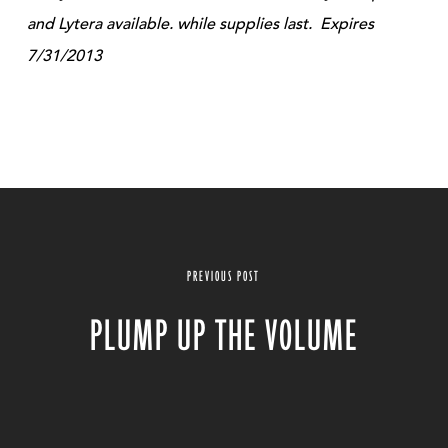
and Lytera available. while supplies last. Expires
7/31/2013
PREVIOUS POST
PLUMP UP THE VOLUME