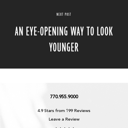
NEXT POST
AN EYE-OPENING WAY TO LOOK
YOUNGER
770.955.9000
4.9 Stars from 199 Reviews
Leave a Review