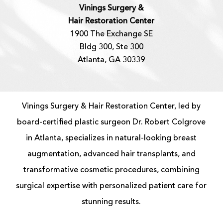
Vinings Surgery &
Hair Restoration Center
1900 The Exchange SE
Bldg 300, Ste 300
Atlanta, GA 30339
Vinings Surgery & Hair Restoration Center, led by
board-certified
plastic surgeon
Dr. Robert Colgrove
in Atlanta, specializes in natural-looking
breast
augmentation
, advanced
hair transplants
, and
transformative cosmetic procedures, combining
surgical expertise with personalized patient care for
stunning results.