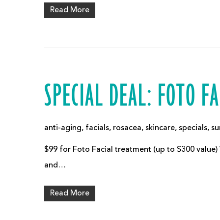
Read More
SPECIAL DEAL: FOTO FA
anti-aging
,
facials
,
rosacea
,
skincare
,
specials
,
su
$99 for Foto Facial treatment (up to $300 value)
and…
Read More