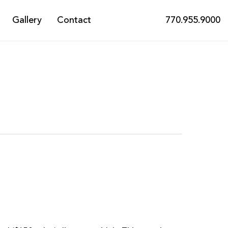
Gallery
Contact
770.955.9000