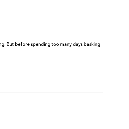
wing. But before spending too many days basking