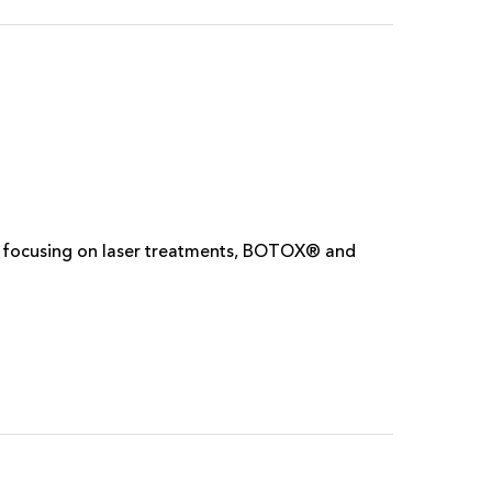
m. focusing on laser treatments, BOTOX® and