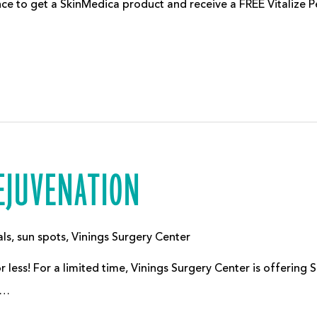
ce to get a SkinMedica product and receive a FREE Vitalize Pee
REJUVENATION
als
,
sun spots
,
Vinings Surgery Center
 less! For a limited time, Vinings Surgery Center is offering 
r…