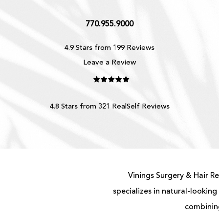
770.955.9000
4.9 Stars from 199 Reviews
Leave a Review
4.8 Stars from 321 RealSelf Reviews
Vinings Surgery & Hair Re
specializes in natural-looking
combining