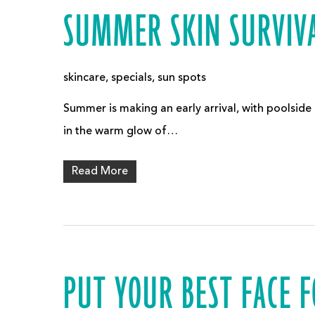
SUMMER SKIN SURVIVA
skincare
,
specials
,
sun spots
Summer is making an early arrival, with poolside
in the warm glow of…
Read More
PUT YOUR BEST FACE 