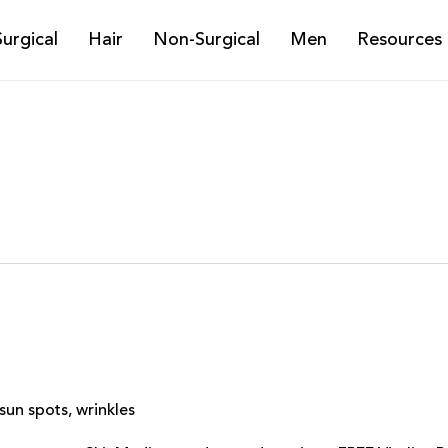
Surgical
Hair
Non-Surgical
Men
Resources
sun spots
,
wrinkles