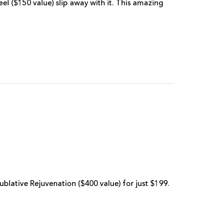
l ($150 value) slip away with it. This amazing
Sublative Rejuvenation ($400 value) for just $199.