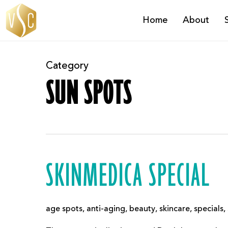
Skip
Home
About
to
main
content
Category
SUN SPOTS
SKINMEDICA SPECIAL
age spots
,
anti-aging
,
beauty
,
skincare
,
specials
,