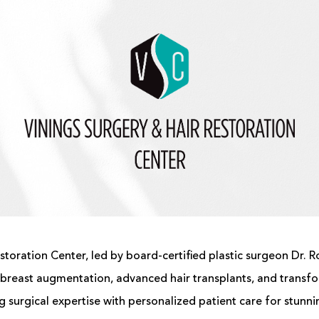
storation Center, led by board-certified
plastic surgeon
Dr. R
breast augmentation
, advanced
hair transplants
, and transf
 surgical expertise with personalized patient care for stunnin