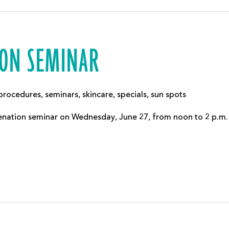
ION SEMINAR
procedures
,
seminars
,
skincare
,
specials
,
sun spots
juvenation seminar on Wednesday, June 27, from noon to 2 p.