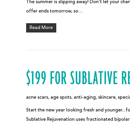
The summer is slipping away! Don't let your chan
offer ends tomorrow, so…
Read More
$199 FOR SUBLATIVE 
acne scars
,
age spots
,
anti-aging
,
skincare
,
speci
Start the new year looking fresh and younger...for
Sublative Rejuvenation uses fractionated bipola