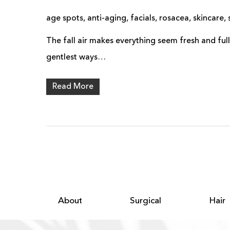
age spots
,
anti-aging
,
facials
,
rosacea
,
skincare
,
The fall air makes everything seem fresh and full
gentlest ways…
Read More
About
Surgical
Hair