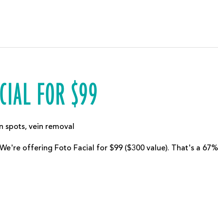
CIAL FOR $99
n spots
,
vein removal
 We're offering Foto Facial for $99 ($300 value). That's a 67%