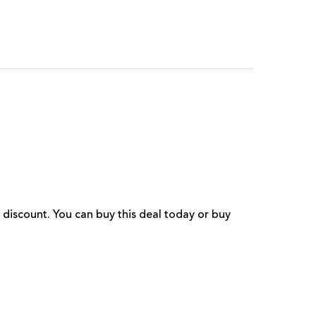
 discount. You can buy this deal today or buy