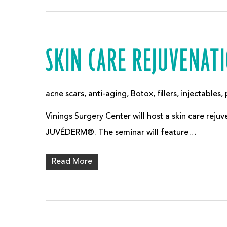
SKIN CARE REJUVENAT
acne scars
,
anti-aging
,
Botox
,
fillers
,
injectables
,
Vinings Surgery Center will host a skin care re
JUVÉDERM®. The seminar will feature…
Read More