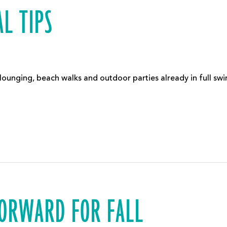
L TIPS
 lounging, beach walks and outdoor parties already in full s
FORWARD FOR FALL