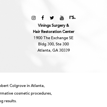
Vinings Surgery &
Hair Restoration Center
1900 The Exchange SE
Bldg 300, Ste 300
Atlanta, GA 30339
obert Colgrove in Atlanta,
ormative cosmetic procedures,
g results.