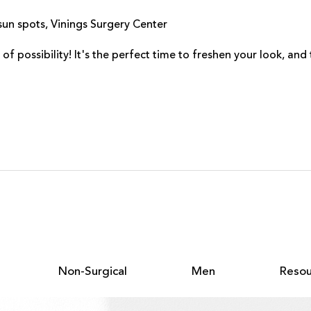
sun spots
,
Vinings Surgery Center
 of possibility! It's the perfect time to freshen your look, an
Non-Surgical
Men
Resou