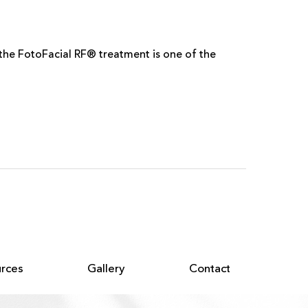
d the FotoFacial RF® treatment is one of the
rces
Gallery
Contact