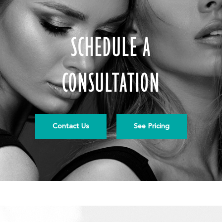
SCHEDULE A
CONSULTATION
Contact Us
See Pricing