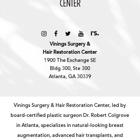
Vinings Surgery &
Hair Restoration Center
1900 The Exchange SE
Bldg 300, Ste 300
Atlanta, GA 30339
Vinings Surgery & Hair Restoration Center, led by
board-certified
plastic surgeon
Dr. Robert Colgrove
in Atlanta, specializes in natural-looking
breast
augmentation
, advanced
hair transplants
, and