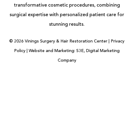
transformative cosmetic procedures, combining
surgical expertise with personalized patient care for
stunning results.
©
2026
Vinings Surgery & Hair Restoration Center |
Privacy
Policy
|
Website and Marketing: S3E, Digital Marketing
Company