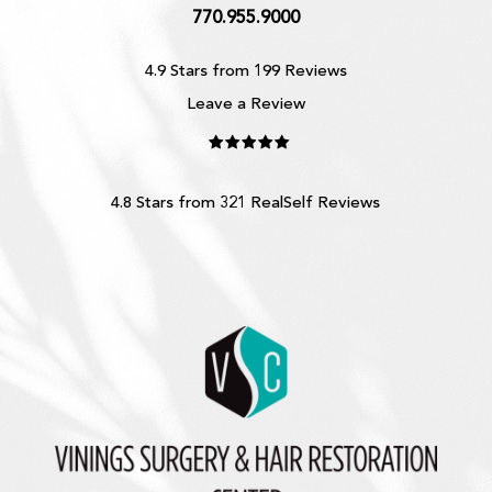
770.955.9000
4.9 Stars from 199 Reviews
Leave a Review
4.8 Stars from 321 RealSelf Reviews