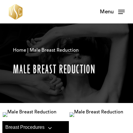
Skip
Menu
to
main
content
Home | Male Breast Reduction
MALE BREAST REDUCTION
Breast Procedures