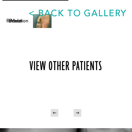
<
BACK TO GALLERY
VIEW OTHER PATIENTS