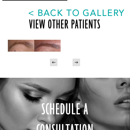
<
BACK TO GALLERY
VIEW OTHER PATIENTS
SCHEDULE A