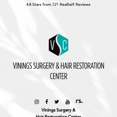
4.8 Stars from 321 RealSelf Reviews
Vinings Surgery &