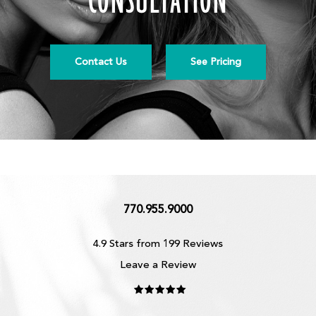
CONSULTATION
Contact Us
See Pricing
770.955.9000
4.9 Stars from 199 Reviews
Leave a Review