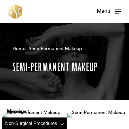
Skip
Menu
to
main
content
Home | Semi-Permanent Makeup
SEMI-PERMANENT MAKEUP
Non-Surgical Procedures