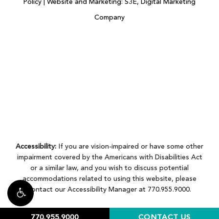
Policy
|
Website and Marketing: S3E, Digital Marketing
Company
Accessibility:
If you are vision-impaired or have some other
impairment covered by the Americans with Disabilities Act
or a similar law, and you wish to discuss potential
accommodations related to using this website, please
contact our Accessibility Manager at
770.955.9000
.
770.955.9000
CONTACT US