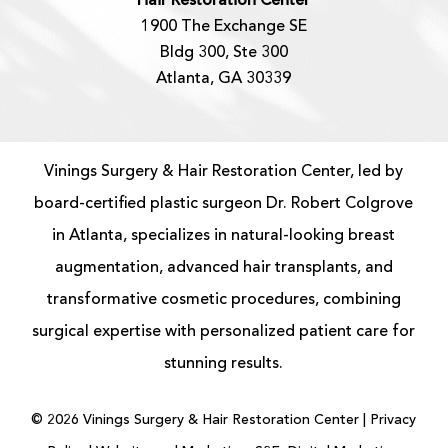
Hair Restoration Center
1900 The Exchange SE
Bldg 300, Ste 300
Atlanta, GA 30339
Vinings Surgery & Hair Restoration Center, led by
board-certified
plastic surgeon
Dr. Robert Colgrove
in Atlanta, specializes in natural-looking
breast
augmentation
, advanced
hair transplants
, and
transformative cosmetic procedures, combining
surgical expertise with personalized patient care for
stunning results.
©
2026
Vinings Surgery & Hair Restoration Center |
Privacy