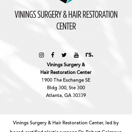
Vinings Surgery &
Hair Restoration Center
1900 The Exchange SE
Bldg 300, Ste 300
Atlanta, GA 30339
Vinings Surgery & Hair Restoration Center, led by