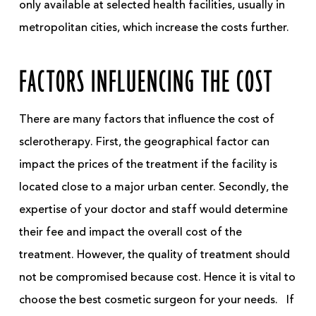
only available at selected health facilities, usually in
metropolitan cities, which increase the costs further.
FACTORS INFLUENCING THE COST
There are many factors that influence the cost of
sclerotherapy. First, the geographical factor can
impact the prices of the treatment if the facility is
located close to a major urban center. Secondly, the
expertise of your doctor and staff would determine
their fee and impact the overall cost of the
treatment. However, the quality of treatment should
not be compromised because cost. Hence it is vital to
choose the best cosmetic surgeon for your needs.
If