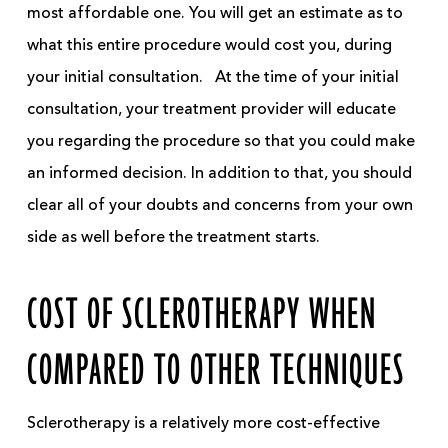
most affordable one. You will get an estimate as to
what this entire procedure would cost you, during
your initial consultation.
At the time of your initial
consultation, your treatment provider will educate
you regarding the procedure so that you could make
an informed decision. In addition to that, you should
clear
all of
your doubts and concerns from your own
side as well before the treatment starts.
COST OF SCLEROTHERAPY WHEN
COMPARED TO OTHER TECHNIQUES
Sclerotherapy is a relatively more cost-effective