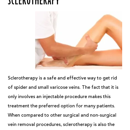
SCLEROTHERAPY
Sclerotherapy is a safe and effective way to get rid
of spider and small varicose veins. The fact that it is
only involves an injectable procedure makes this
treatment the preferred option for many patients.
When compared to other surgical and non-surgical
vein removal procedures, sclerotherapy is also the