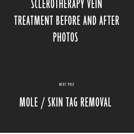
SCLEROTHERAPY VEIN
TREATMENT BEFORE AND AFTER
PHOTOS
NEXT POST
MOLE / SKIN TAG REMOVAL