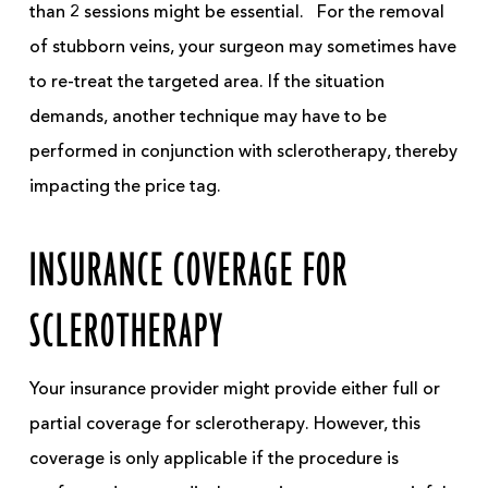
than 2 sessions might be essential.
For the removal
of stubborn veins, your surgeon may sometimes have
to re-treat the targeted area. If the situation
demands, another technique may have to be
performed in conjunction with sclerotherapy, thereby
impacting the
price tag
.
INSURANCE COVERAGE FOR
SCLEROTHERAPY
Your insurance provider might provide either full or
partial coverage for sclerotherapy. However, this
coverage is only applicable if the procedure is