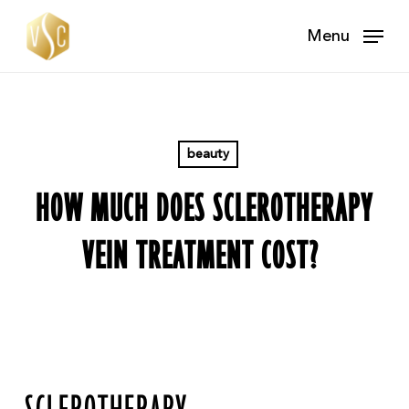
Skip
Menu
to
main
content
beauty
HOW MUCH DOES SCLEROTHERAPY
VEIN TREATMENT COST?