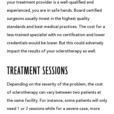
your treatment provider is a well-qualified and
experienced, you are in safe hands. Board certified
surgeons usually invest in the highest quality
standards and best medical practices. The cost for a
less-trained specialist with no certification and lower
credentials would be lower. But this could adversely
impact the results of your sclerotherapy as well.
TREATMENT SESSIONS
Depending on the severity of the problem, the cost
of sclerotherapy can vary between two patients at
the same facility. For instance, some patients will only
need 1 or 2 sessions while for a severe case, more