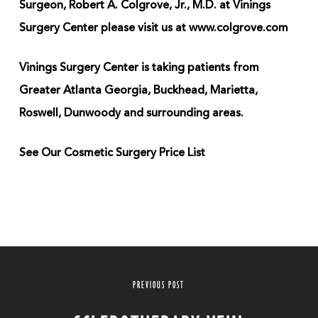
Surgeon, Robert A. Colgrove, Jr., M.D. at Vinings
Surgery Center please visit us at www.colgrove.com
Vinings Surgery Center is taking patients from
Greater Atlanta Georgia, Buckhead, Marietta,
Roswell, Dunwoody and surrounding areas.
See Our Cosmetic Surgery Price List
PREVIOUS POST