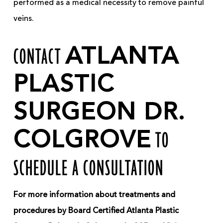
performed as a medical necessity to remove painful
veins.
CONTACT
ATLANTA
PLASTIC
SURGEON DR.
COLGROVE
TO
SCHEDULE A CONSULTATION
For more information about treatments and
procedures by Board Certified Atlanta Plastic