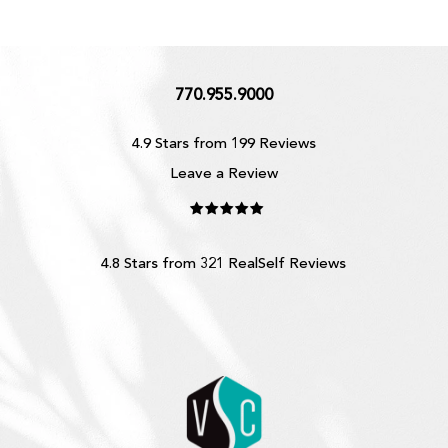
770.955.9000
4.9 Stars from 199 Reviews
Leave a Review
4.8 Stars from 321 RealSelf Reviews