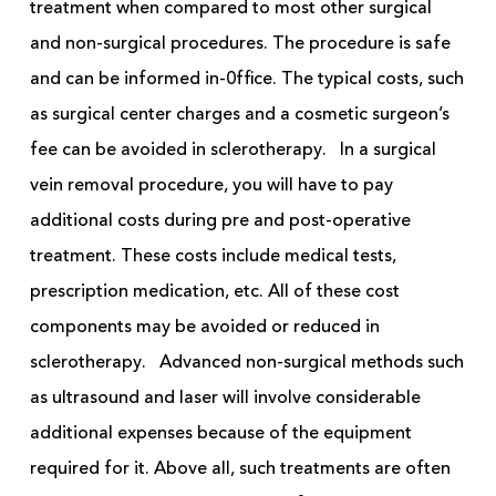
treatment when compared to most other surgical
and non-surgical procedures. The procedure is safe
and can be informed in-0ffice. The typical costs, such
as surgical center charges and a cosmetic surgeon’s
fee can be avoided in sclerotherapy.
In a surgical
vein removal procedure, you will have to pay
additional costs during
pre
and post-operative
treatment. These costs include medical tests,
prescription medication, etc.
All of
these cost
components may be avoided or reduced in
sclerotherapy.
Advanced non-surgical methods such
as ultrasound and laser will involve considerable
additional expenses because of the equipment
required for it. Above all, such treatments are often