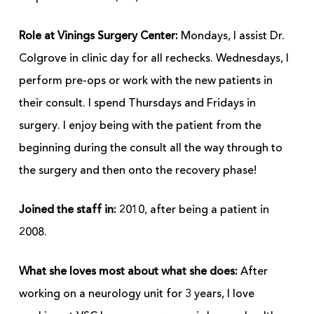
Role at Vinings Surgery Center:
Mondays, I assist Dr.
Colgrove in clinic day for all rechecks. Wednesdays, I
perform pre-ops or work with the new patients in
their consult. I spend Thursdays and Fridays in
surgery. I enjoy being with the patient from the
beginning during the consult all the way through to
the surgery and then onto the recovery phase!
Joined the staff in:
2010, after being a patient in
2008.
What she loves most about what she does:
After
working on a neurology unit for 3 years, I love