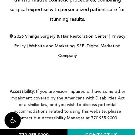
transformative cosmetic procedures, combining
surgical expertise with personalized patient care for
stunning results.
©
2026
Vinings Surgery & Hair Restoration Center |
Privacy
Policy
|
Website and Marketing: S3E, Digital Marketing
Company
Accessibility:
If you are vision-impaired or have some other
impairment covered by the Americans with Disabilities Act
or a similar law, and you wish to discuss potential
accommodations related to using this website, please
contact our Accessibility Manager at
770.955.9000
.