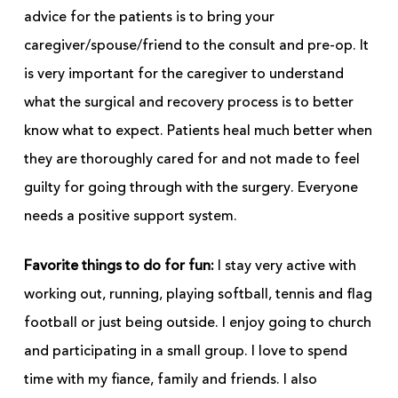
advice for the patients is to bring your
caregiver/spouse/friend to the consult and pre-op. It
is very important for the caregiver to understand
what the surgical and recovery process is to better
know what to expect. Patients heal much better when
they are thoroughly cared for and not made to feel
guilty for going through with the surgery. Everyone
needs a positive support system.
Favorite things to do for fun:
I stay very active with
working out, running, playing softball, tennis and flag
football or just being outside. I enjoy going to church
and participating in a small group. I love to spend
time with my fiance, family and friends. I also