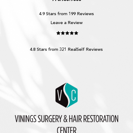
4.9 Stars from 199 Reviews
Leave a Review
4.8 Stars from 321 RealSelf Reviews