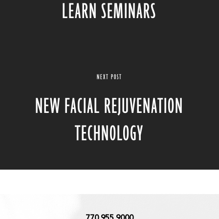
LEARN SEMINARS
NEXT POST
NEW FACIAL REJUVENATION
TECHNOLOGY
770.955.9000