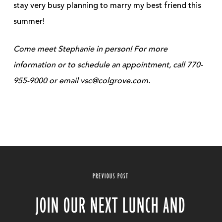
stay very busy planning to marry my best friend this
summer!
Come meet Stephanie in person! For more
information or to schedule an appointment, call 770-
955-9000 or email vsc@colgrove.com.
PREVIOUS POST
JOIN OUR NEXT LUNCH AND