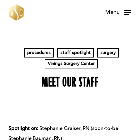
Skip
Menu
to
main
content
procedures
staff spotlight
surgery
Vinings Surgery Center
MEET OUR STAFF
Spotlight on:
Stephanie Graiser, RN (soon-to-be
Stephanie Bauman, RN)