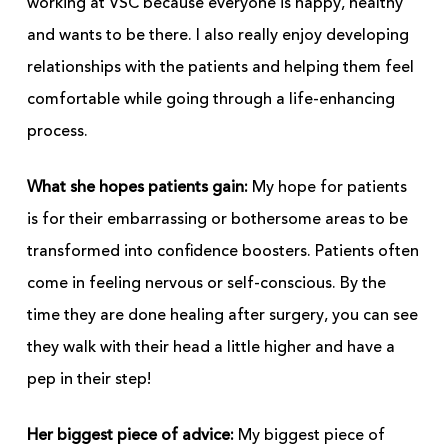
working at VSC because everyone is happy, healthy
and wants to be there. I also really enjoy developing
relationships with the patients and helping them feel
comfortable while going through a life-enhancing
process.
What she hopes patients gain:
My hope for patients
is for their embarrassing or bothersome areas to be
transformed into confidence boosters. Patients often
come in feeling nervous or self-conscious. By the
time they are done healing after surgery, you can see
they walk with their head a little higher and have a
pep in their step!
Her biggest piece of advice:
My biggest piece of