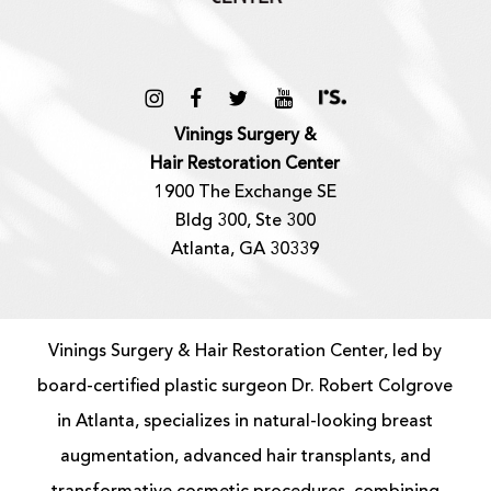
Vinings Surgery &
Hair Restoration Center
1900 The Exchange SE
Bldg 300, Ste 300
Atlanta, GA 30339
Vinings Surgery & Hair Restoration Center, led by
board-certified
plastic surgeon
Dr. Robert Colgrove
in Atlanta, specializes in natural-looking
breast
augmentation
, advanced
hair transplants
, and