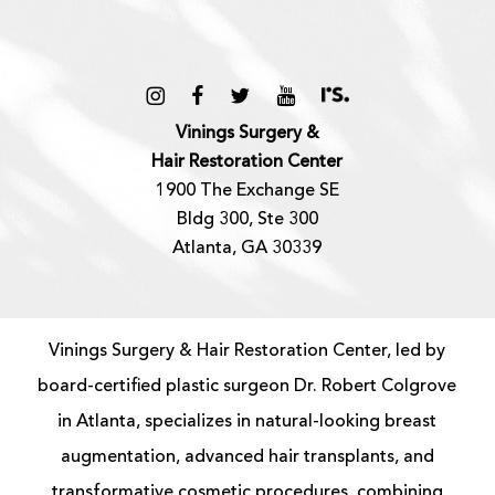
Vinings Surgery &
Hair Restoration Center
1900 The Exchange SE
Bldg 300, Ste 300
Atlanta, GA 30339
Vinings Surgery & Hair Restoration Center, led by
board-certified
plastic surgeon
Dr. Robert Colgrove
in Atlanta, specializes in natural-looking
breast
augmentation
, advanced
hair transplants
, and
transformative cosmetic procedures, combining