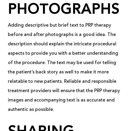
PHOTOGRAPHS
Adding descriptive but brief text to PRP therapy
before and after photographs is a good idea. The
description should explain the intricate procedural
aspects to provide you with a better understanding
of the procedure. The text may be used for telling
the patient’s back story as well to make it more
relatable to new patients. Reliable and responsible
treatment providers will ensure that the PRP therapy
images and accompanying text is as accurate and
authentic as possible.