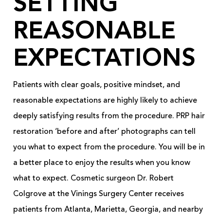
SETTING
REASONABLE
EXPECTATIONS
Patients with clear goals, positive mindset, and
reasonable expectations are highly likely to achieve
deeply satisfying results from the procedure. PRP hair
restoration ‘before and after’ photographs can tell
you what to expect from the procedure. You will be in
a better place to enjoy the results when you know
what to expect. Cosmetic surgeon Dr. Robert
Colgrove at the Vinings Surgery Center receives
patients from Atlanta, Marietta, Georgia, and nearby