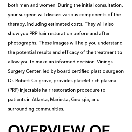
both men and women. During the initial consultation,
your surgeon will discuss various components of the
therapy, including estimated costs. They will also
show you PRP hair restoration before and after
photographs. These images will help you understand
the potential results and efficacy of the treatment to
allow you to make an informed decision. Vinings
Surgery Center, led by board certified plastic surgeon
Dr. Robert Colgrove, provides platelet rich plasma
(PRP) injectable hair restoration procedure to
patients in Atlanta, Marietta, Georgia, and
surrounding communities.