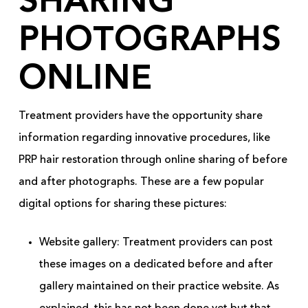
SHARING
PHOTOGRAPHS
ONLINE
Treatment providers have the opportunity share
information regarding innovative procedures, like
PRP hair restoration through online sharing of before
and after photographs. These are a few popular
digital options for sharing these pictures:
Website gallery: Treatment providers can post
these images on a dedicated before and after
gallery maintained on their practice website. As