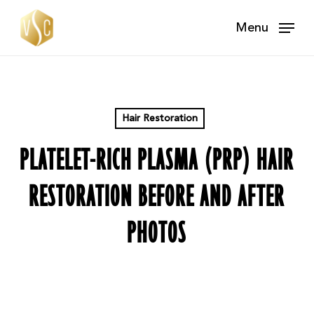
Skip
Menu
to
main
content
Hair Restoration
PLATELET-RICH PLASMA (PRP) HAIR
RESTORATION BEFORE AND AFTER
PHOTOS