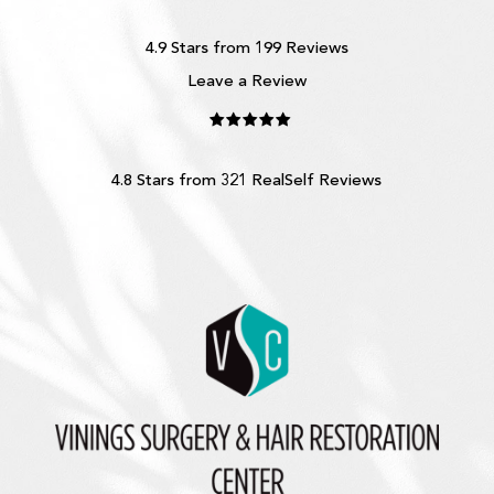
4.9 Stars from 199 Reviews
Leave a Review
4.8 Stars from 321 RealSelf Reviews