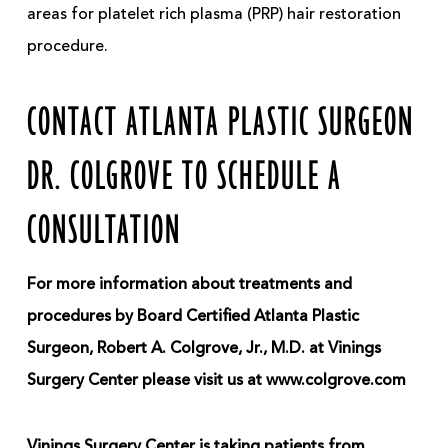
areas for platelet rich plasma (PRP) hair restoration
procedure.
CONTACT ATLANTA PLASTIC SURGEON
DR. COLGROVE TO SCHEDULE A
CONSULTATION
For more information about treatments and
procedures by Board Certified Atlanta Plastic
Surgeon, Robert A. Colgrove, Jr., M.D. at Vinings
Surgery Center please visit us at www.colgrove.com
Vinings Surgery Center is taking patients from