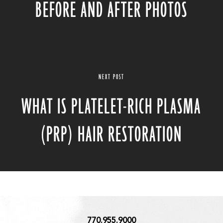
BEFORE AND AFTER PHOTOS
NEXT POST
WHAT IS PLATELET-RICH PLASMA
(PRP) HAIR RESTORATION
770.955.9000