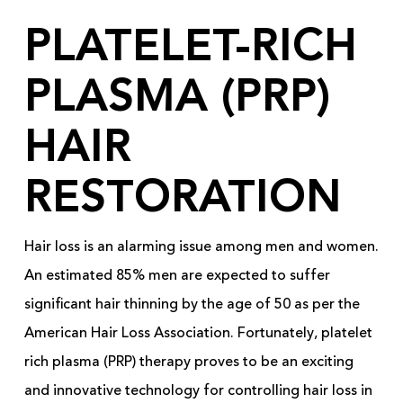
PLATELET-RICH
PLASMA (PRP)
HAIR
RESTORATION
Hair loss is an alarming issue among men and women.
An estimated 85% men are expected to suffer
significant hair thinning by the age of 50 as per the
American Hair Loss Association. Fortunately, platelet
rich plasma (PRP) therapy proves to be an exciting
and innovative technology for controlling hair loss in