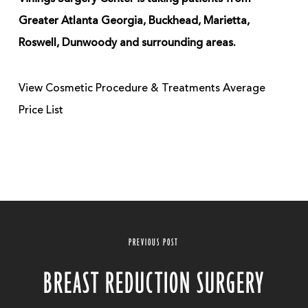
Greater Atlanta Georgia, Buckhead, Marietta,
Roswell, Dunwoody and surrounding areas.
View Cosmetic Procedure & Treatments Average
Price List
PREVIOUS POST
BREAST REDUCTION SURGERY