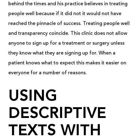
behind the times and his practice believes in treating
people well because if it did not it would not have
reached the pinnacle of success. Treating people well
and transparency coincide. This clinic does not allow
anyone to sign up for a treatment or surgery unless
they know what they are signing up for. When a
patient knows what to expect this makes it easier on
everyone for a number of reasons.
USING
DESCRIPTIVE
TEXTS WITH