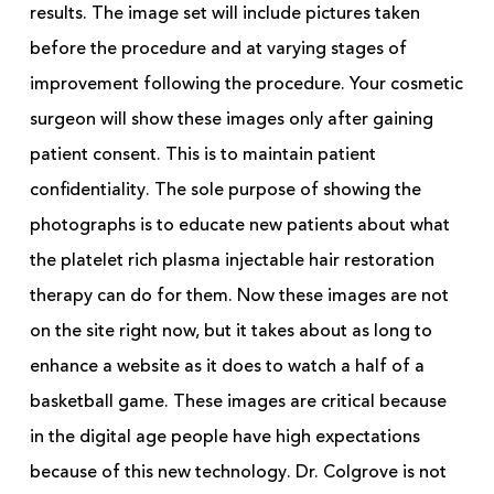
results. The image set will include pictures taken
before the procedure and at varying stages of
improvement following the procedure. Your cosmetic
surgeon will show these images only after gaining
patient consent. This is to maintain patient
confidentiality. The sole purpose of showing the
photographs is to educate new patients about what
the platelet rich plasma injectable hair restoration
therapy can do for them. Now these images are not
on the site right now, but it takes about as long to
enhance a website as it does to watch a half of a
basketball game. These images are critical because
in the digital age people have high expectations
because of this new technology. Dr. Colgrove is not