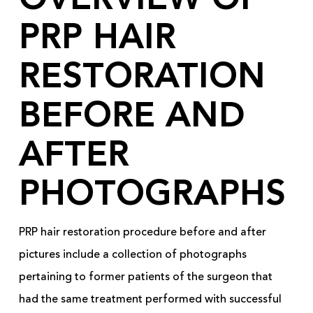
OVERVIEW OF
PRP HAIR
RESTORATION
BEFORE AND
AFTER
PHOTOGRAPHS
PRP hair restoration procedure before and after
pictures include a collection of photographs
pertaining to former patients of the surgeon that
had the same treatment performed with successful