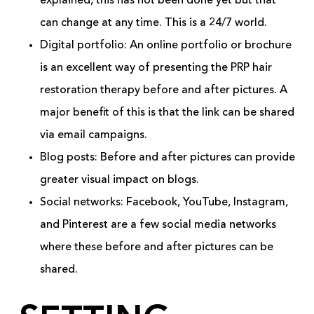
explained, this has not been done yet but that
can change at any time. This is a 24/7 world.
Digital portfolio: An online portfolio or brochure
is an excellent way of presenting the PRP hair
restoration therapy before and after pictures. A
major benefit of this is that the link can be shared
via email campaigns.
Blog posts: Before and after pictures can provide
greater visual impact on blogs.
Social networks: Facebook, YouTube, Instagram,
and Pinterest are a few social media networks
where these before and after pictures can be
shared.