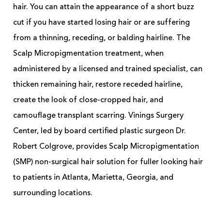
hair. You can attain the appearance of a short buzz
cut if you have started losing hair or are suffering
from a thinning, receding, or balding hairline. The
Scalp Micropigmentation treatment, when
administered by a licensed and trained specialist, can
thicken remaining hair, restore receded hairline,
create the look of close-cropped hair, and
camouflage transplant scarring. Vinings Surgery
Center, led by board certified plastic surgeon Dr.
Robert Colgrove, provides Scalp Micropigmentation
(SMP) non-surgical hair solution for fuller looking hair
to patients in Atlanta, Marietta, Georgia, and
surrounding locations.