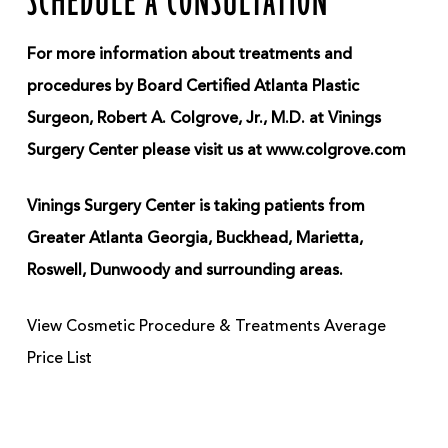
SCHEDULE A CONSULTATION
For more information about treatments and
procedures by Board Certified Atlanta Plastic
Surgeon, Robert A. Colgrove, Jr., M.D. at Vinings
Surgery Center please visit us at www.colgrove.com
Vinings Surgery Center is taking patients from
Greater Atlanta Georgia, Buckhead, Marietta,
Roswell, Dunwoody and surrounding areas.
View Cosmetic Procedure & Treatments Average
Price List