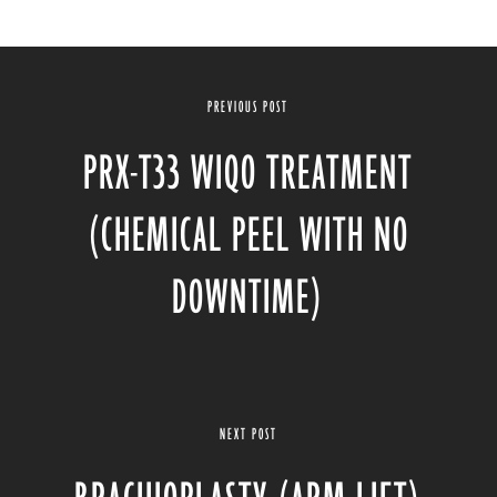
PREVIOUS POST
PRX-T33 WIQO TREATMENT
(CHEMICAL PEEL WITH NO
DOWNTIME)
NEXT POST