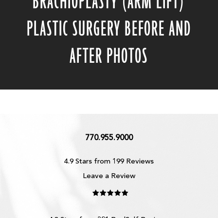
BRACHIOPLASTY (ARM LIFT)
PLASTIC SURGERY BEFORE AND
AFTER PHOTOS
770.955.9000
4.9 Stars from 199 Reviews
Leave a Review