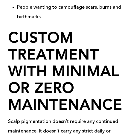
People wanting to camouflage scars, burns and
birthmarks
CUSTOM
TREATMENT
WITH MINIMAL
OR ZERO
MAINTENANCE
Scalp pigmentation doesn’t require any continued
maintenance. It doesn’t carry any strict daily or