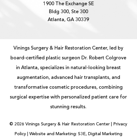
1900 The Exchange SE
Bldg 300, Ste 300
Atlanta, GA 30339
Vinings Surgery & Hair Restoration Center, led by
board-certified
plastic surgeon
Dr. Robert Colgrove
in Atlanta, specializes in natural-looking
breast
augmentation
, advanced
hair transplants
, and
transformative cosmetic procedures, combining
surgical expertise with personalized patient care for
stunning results.
©
2026
Vinings Surgery & Hair Restoration Center |
Privacy
Policy
|
Website and Marketing: S3E, Digital Marketing