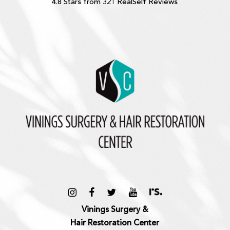
4.8 Stars from 321 RealSelf Reviews
Vinings Surgery &
Hair Restoration Center