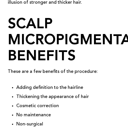
illusion of stronger and thicker hair.
SCALP
MICROPIGMENT
BENEFITS
These are a few benefits of the procedure:
Adding definition to the hairline
Thickening the appearance of hair
Cosmetic correction
No maintenance
Non-surgical