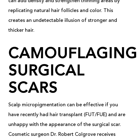
can add density and strengthen thinning areas by
replicating natural hair follicles and color. This
creates an undetectable illusion of stronger and
thicker hair.
CAMOUFLAGING
SURGICAL
SCARS
Scalp micropigmentation can be effective if you
have recently had hair transplant (FUT/FUE) and are
unhappy with the appearance of the surgical scar.
Cosmetic surgeon Dr. Robert Colgrove receives