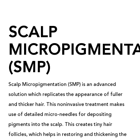
SCALP
MICROPIGMENT
(SMP)
Scalp Micropigmentation (SMP) is an advanced
solution which replicates the appearance of fuller
and thicker hair. This noninvasive treatment makes
use of detailed micro-needles for depositing
pigments into the scalp. This creates tiny hair
follicles, which helps in restoring and thickening the