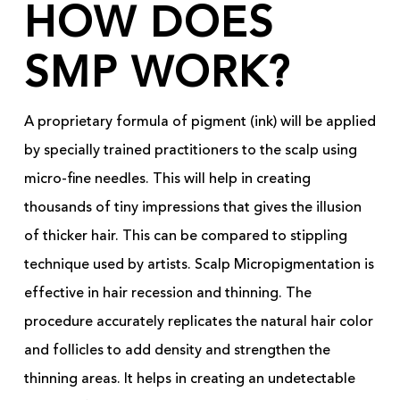
HOW DOES
SMP WORK?
A proprietary formula of pigment (ink) will be applied
by specially trained practitioners to the scalp using
micro-fine needles. This will help in creating
thousands of tiny impressions that gives the illusion
of thicker hair. This can be compared to stippling
technique used by artists. Scalp Micropigmentation is
effective in hair recession and thinning. The
procedure accurately replicates the natural hair color
and follicles to add density and strengthen the
thinning areas. It helps in creating an undetectable