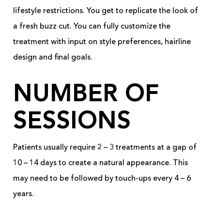
lifestyle restrictions. You get to replicate the look of
a fresh buzz cut. You can fully customize the
treatment with input on style preferences, hairline
design and final goals.
NUMBER OF
SESSIONS
Patients usually require 2 – 3 treatments at a gap of
10 – 14 days to create a natural appearance. This
may need to be followed by touch-ups every 4 – 6
years.