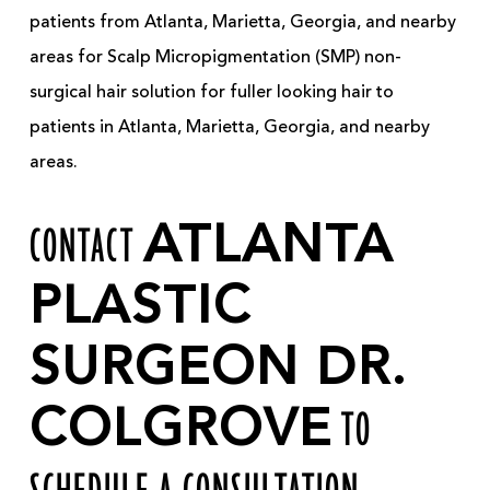
patients from Atlanta, Marietta, Georgia, and nearby
areas for Scalp Micropigmentation (SMP) non-
surgical hair solution for fuller looking hair to
patients in Atlanta, Marietta, Georgia, and nearby
areas.
CONTACT
ATLANTA
PLASTIC
SURGEON DR.
COLGROVE
TO