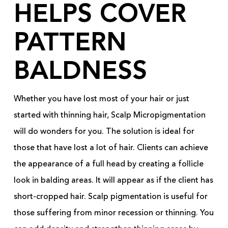
HELPS COVER
PATTERN
BALDNESS
Whether you have lost most of your hair or just
started with thinning hair, Scalp Micropigmentation
will do wonders for you. The solution is ideal for
those that have lost a lot of hair. Clients can achieve
the appearance of a full head by creating a follicle
look in balding areas. It will appear as if the client has
short-cropped hair. Scalp pigmentation is useful for
those suffering from minor recession or thinning. You