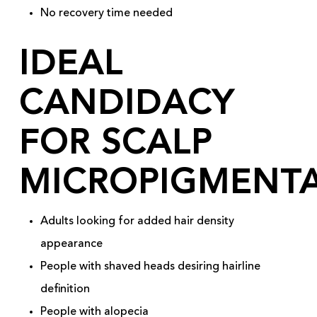
No recovery time needed
IDEAL
CANDIDACY
FOR SCALP
MICROPIGMENT
Adults looking for added hair density
appearance
People with shaved heads desiring hairline
definition
People with alopecia