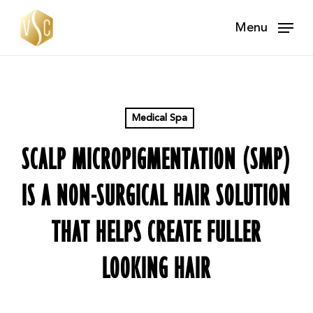
Skip
Menu
to
main
content
Medical Spa
SCALP MICROPIGMENTATION (SMP)
IS A NON-SURGICAL HAIR SOLUTION
THAT HELPS CREATE FULLER
LOOKING HAIR