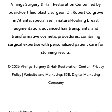
Vinings Surgery & Hair Restoration Center, led by
board-certified
plastic surgeon
Dr. Robert Colgrove
in Atlanta, specializes in natural-looking
breast
augmentation
, advanced
hair transplants
, and
transformative cosmetic procedures, combining
surgical expertise with personalized patient care for
stunning results.
©
2026
Vinings Surgery & Hair Restoration Center |
Privacy
Policy
|
Website and Marketing: S3E, Digital Marketing
Company