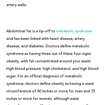
artery walls.
Abdominal fat is a tip-off to
metabolic syndrome
and has been linked with heart disease, artery
disease, and diabetes. Doctors define metabolic
syndrome as having three out of these four signs:
obesity, with fat concentrated around your waist;
high blood pressure; high cholesterol; and high blood
sugar. For an official diagnosis of metabolic
syndrome, doctors define obesity as having a waist
circumference of 40 inches or more for men and 35
inches or more for women, although waist