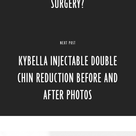
SURGERY?
NEXT POST
KYBELLA INJECTABLE DOUBLE
CHIN REDUCTION BEFORE AND
AFTER PHOTOS