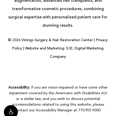
augmentation
, advanced
hair transplants
, and
transformative cosmetic procedures, combining
surgical expertise with personalized patient care for
stunning results.
©
2026
Vinings Surgery & Hair Restoration Center |
Privacy
Policy
|
Website and Marketing: S3E, Digital Marketing
Company
Accessibility:
If you are vision-impaired or have some other
impairment covered by the Americans with Disabilities Act
or a similar law, and you wish to discuss potential
accommodations related to using this website, please
contact our Accessibility Manager at
770.955.9000
.