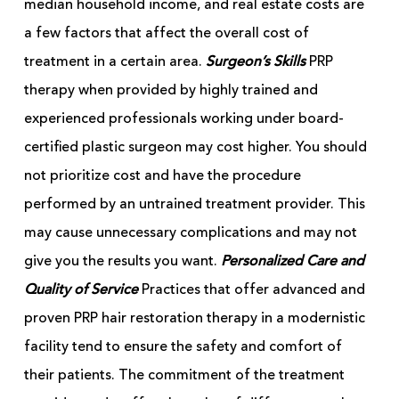
median household income, and real estate costs are
a few factors that affect the overall cost of
treatment in a certain area.
Surgeon’s Skills
PRP
therapy when provided by highly trained and
experienced professionals working under board-
certified plastic surgeon may cost higher. You should
not prioritize cost and have the procedure
performed by an untrained treatment provider. This
may cause unnecessary complications and may not
give you the results you want.
Personalized Care and
Quality of Service
Practices that offer advanced and
proven PRP hair restoration therapy in a modernistic
facility tend to ensure the safety and comfort of
their patients. The commitment of the treatment