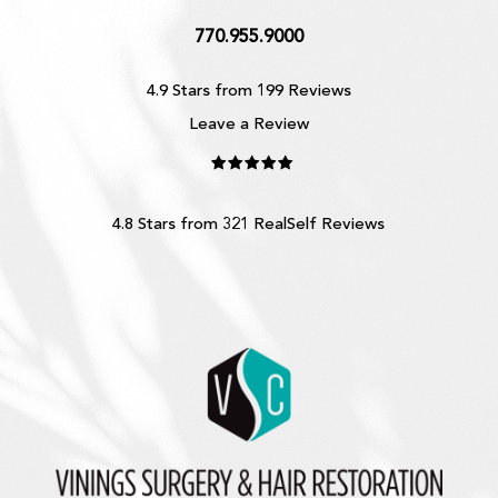
770.955.9000
4.9 Stars from 199 Reviews
Leave a Review
4.8 Stars from 321 RealSelf Reviews