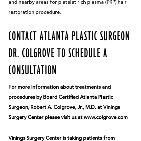
and nearby areas for platelet rich plasma (PRP) hair
restoration procedure.
CONTACT ATLANTA PLASTIC SURGEON
DR. COLGROVE TO SCHEDULE A
CONSULTATION
For more information about treatments and
procedures by Board Certified Atlanta Plastic
Surgeon, Robert A. Colgrove, Jr., M.D. at Vinings
Surgery Center please visit us at www.colgrove.com
Vinings Surgery Center is taking patients from