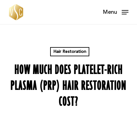
Skip
Menu
to
main
content
Hair Restoration
HOW MUCH DOES PLATELET-RICH
PLASMA (PRP) HAIR RESTORATION
COST?