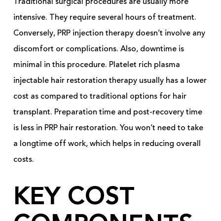
Traditional surgical procedures are usually more
intensive. They require several hours of treatment.
Conversely, PRP injection therapy doesn’t involve any
discomfort or complications. Also, downtime is
minimal in this procedure. Platelet rich plasma
injectable hair restoration therapy usually has a lower
cost as compared to traditional options for hair
transplant. Preparation time and post-recovery time
is less in PRP hair restoration. You won’t need to take
a longtime off work, which helps in reducing overall
costs.
KEY COST