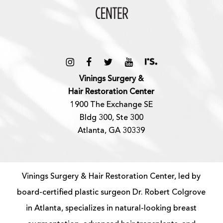
Vinings Surgery &
Hair Restoration Center
1900 The Exchange SE
Bldg 300, Ste 300
Atlanta, GA 30339
Vinings Surgery & Hair Restoration Center, led by
board-certified
plastic surgeon
Dr. Robert Colgrove
in Atlanta, specializes in natural-looking
breast