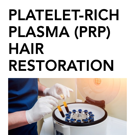
PLATELET-RICH
PLASMA (PRP)
HAIR
RESTORATION