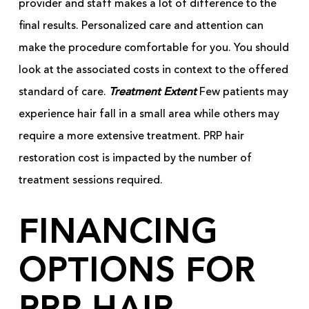
provider and staff makes a lot of difference to the
final results. Personalized care and attention can
make the procedure comfortable for you. You should
look at the associated costs in context to the offered
standard of care.
Treatment Extent
Few patients may
experience hair fall in a small area while others may
require a more extensive treatment. PRP hair
restoration cost is impacted by the number of
treatment sessions required.
FINANCING
OPTIONS FOR