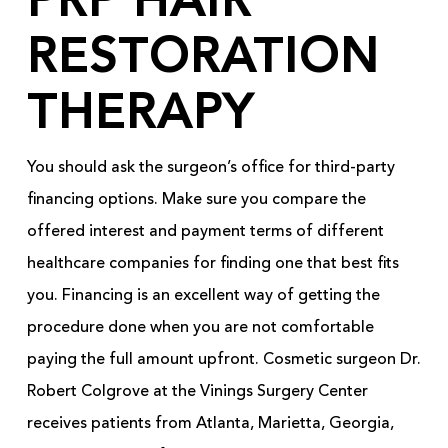
PRP HAIR
RESTORATION
THERAPY
You should ask the surgeon’s office for third-party
financing options. Make sure you compare the
offered interest and payment terms of different
healthcare companies for finding one that best fits
you. Financing is an excellent way of getting the
procedure done when you are not comfortable
paying the full amount upfront. Cosmetic surgeon Dr.
Robert Colgrove at the Vinings Surgery Center
receives patients from Atlanta, Marietta, Georgia,