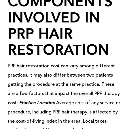
COMPONENTS
INVOLVED IN
PRP HAIR
RESTORATION
PRP hair restoration cost can vary among different
practices. It may also differ between two patients
getting the procedure at the same practice. These
are a few factors that impact the overall PRP therapy
cost:
Practice Location
Average cost of any service or
procedure, including PRP hair therapy is affected by
the cost-of-living index in the area. Local taxes,