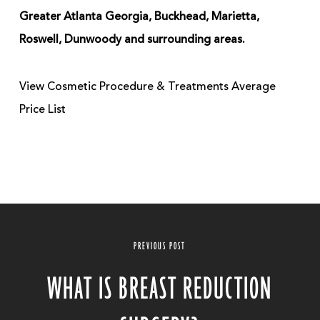
Greater Atlanta Georgia, Buckhead, Marietta,
Roswell, Dunwoody and surrounding areas.
View Cosmetic Procedure & Treatments Average
Price List
PREVIOUS POST
WHAT IS BREAST REDUCTION