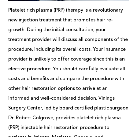
Platelet rich plasma (PRP) therapy is a revolutionary
new injection treatment that promotes hair re-
growth. During the initial consultation, your
treatment provider will discuss all components of the
procedure, including its overall costs. Your insurance
provider is unlikely to offer coverage since this is an
elective procedure. You should carefully evaluate all
costs and benefits and compare the procedure with
other hair restoration options to arrive at an
informed and well-considered decision. Vinings
Surgery Center, led by board certified plastic surgeon
Dr. Robert Colgrove, provides platelet rich plasma
(PRP) injectable hair restoration procedure to