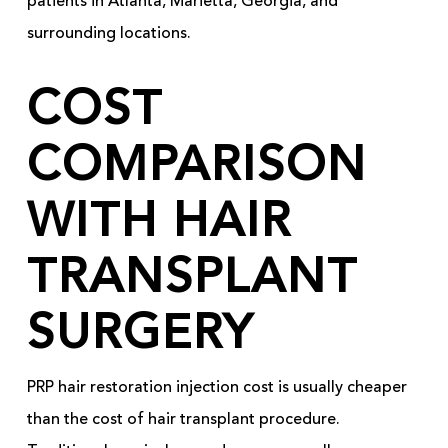
patients in Atlanta, Marietta, Georgia, and
surrounding locations.
COST
COMPARISON
WITH HAIR
TRANSPLANT
SURGERY
PRP hair restoration injection cost is usually cheaper
than the cost of hair transplant procedure.