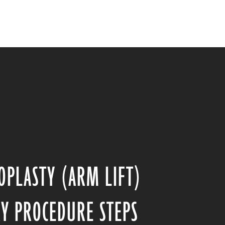
OPLASTY (ARM LIFT)
Y PROCEDURE STEPS