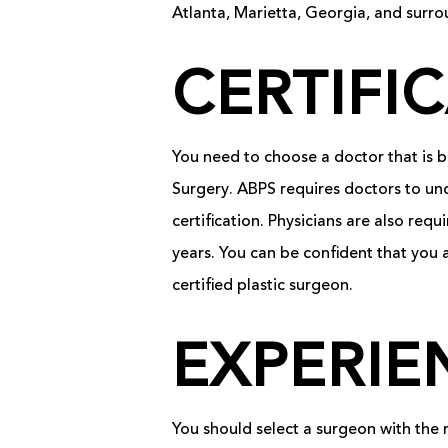
Atlanta, Marietta, Georgia, and surro
CERTIFI
You need to choose a doctor that is bo
Surgery. ABPS requires doctors to und
certification. Physicians are also re
years. You can be confident that you
certified plastic surgeon.
EXPERIE
You should select a surgeon with the 