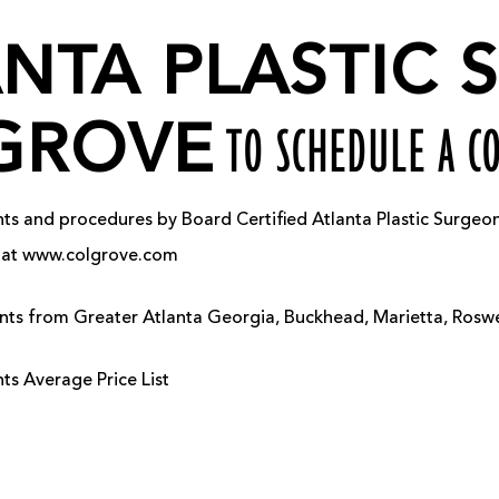
ANTA PLASTIC
GROVE
TO SCHEDULE A C
 and procedures by Board Certified Atlanta Plastic Surgeon, 
us at www.colgrove.com
ients from Greater Atlanta Georgia, Buckhead, Marietta, Ros
s Average Price List