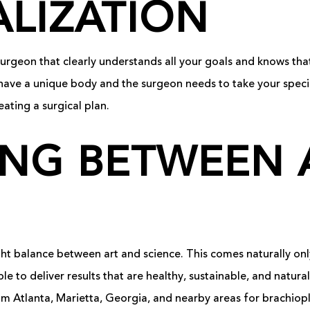
LIZATION
ic surgeon that clearly understands all your goals and knows tha
have a unique body and the surgeon needs to take your speci
eating a surgical plan.
NG BETWEEN 
ht balance between art and science. This comes naturally onl
ble to deliver results that are healthy, sustainable, and natur
m Atlanta, Marietta, Georgia, and nearby areas for brachiopla