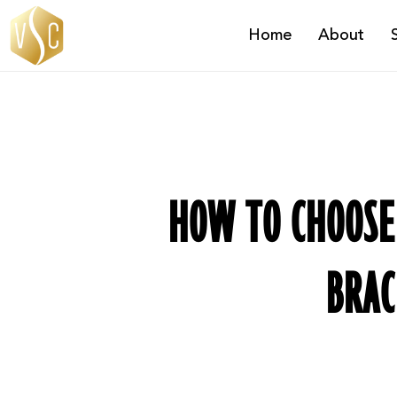
Skip
Home
About
to
main
content
HOW TO CHOOSE 
BRAC