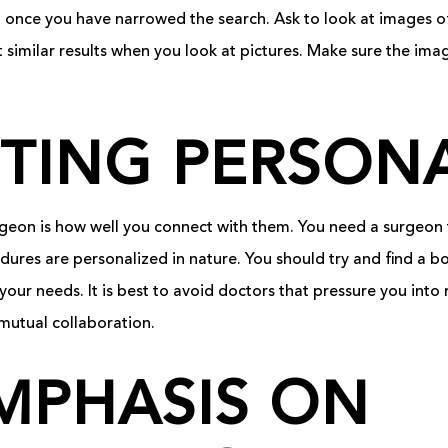
n once you have narrowed the search. Ask to look at images o
t similar results when you look at pictures. Make sure the im
TING PERSONA
urgeon is how well you connect with them. You need a surgeon
ures are personalized in nature. You should try and find a bo
your needs. It is best to avoid doctors that pressure you into
mutual collaboration.
MPHASIS ON