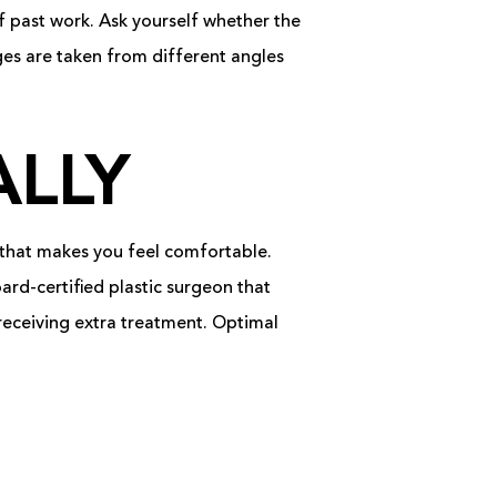
f past work. Ask yourself whether the
ages are taken from different angles
LLY
 that makes you feel comfortable.
ard-certified plastic surgeon that
 receiving extra treatment. Optimal