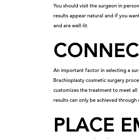
You should visit the surgeon in perso
results appear natural and if you wan
and are well-lit.
CONNEC
An important factor in selecting a s
Brachioplasty cosmetic surgery proced
customizes the treatment to meet all 
results can only be achieved through 
PLACE E