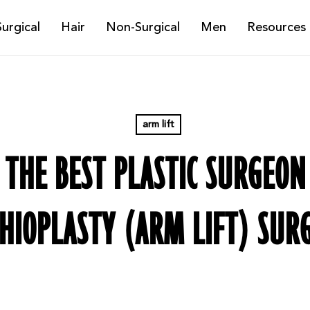
Surgical
Hair
Non-Surgical
Men
Resources
arm lift
THE BEST PLASTIC SURGEON
HIOPLASTY (ARM LIFT) SUR