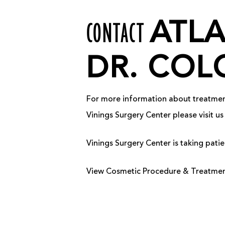
CONTACT
ATL
DR. COL
For more information about treatments
Vinings Surgery Center please visit 
Vinings Surgery Center is taking pat
View Cosmetic Procedure & Treatment