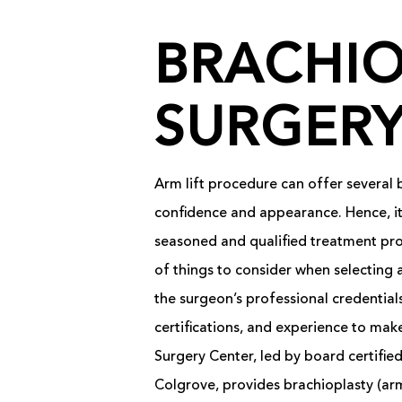
BRACHIO
SURGER
Arm lift procedure can offer several b
confidence and appearance. Hence, it’
seasoned and qualified treatment pr
of things to consider when selecting 
the surgeon’s professional credentials,
certifications, and experience to make
Surgery Center, led by board certified
Colgrove, provides brachioplasty (arm 