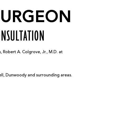
 SURGEON
ONSULTATION
Robert A. Colgrove, Jr., M.D. at
well, Dunwoody and surrounding areas.