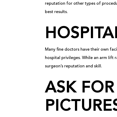
reputation for other types of proced
best results.
HOSPITA
Many fine doctors have their own faci
hospital privileges. While an arm lift 
surgeon’s reputation and skill.
ASK FOR
PICTURE