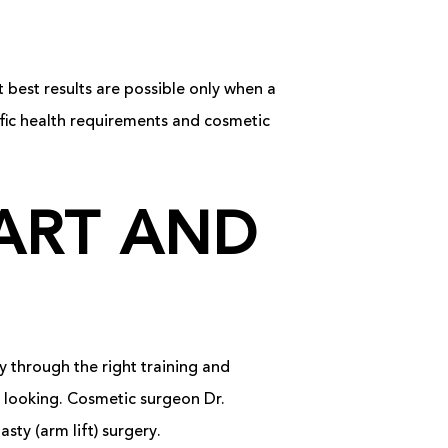
t best results are possible only when a
fic health requirements and cosmetic
ART AND
y through the right training and
al looking. Cosmetic surgeon Dr.
sty (arm lift) surgery.