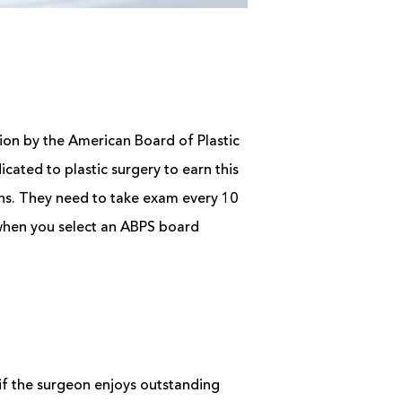
ation by the American Board of Plastic
cated to plastic surgery to earn this
ions. They need to take exam every 10
 when you select an ABPS board
 if the surgeon enjoys outstanding