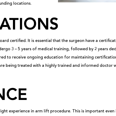
unding locations.
CATIONS
ard certified. It is essential that the surgeon have a certific
ergo 3 – 5 years of medical training, followed by 2 years dedi
quired to receive ongoing education for maintaining certificat
 are being treated with a highly trained and informed doctor
NCE
right experience in arm lift procedure. This is important even