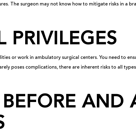
ures. The surgeon may not know how to mitigate risks in a br
L PRIVILEGES
lities or work in ambulatory surgical centers. You need to en
rarely poses complications, there are inherent risks to all types
 BEFORE AND 
S