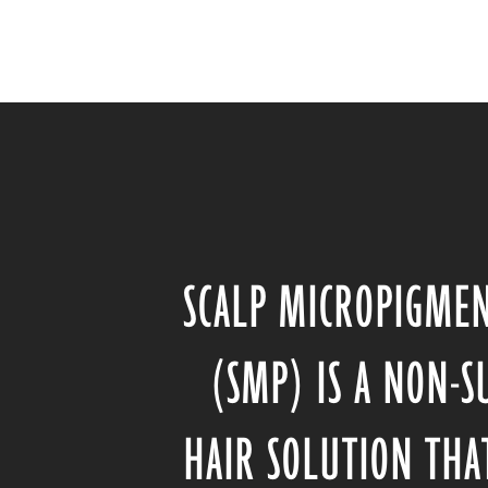
SCALP MICROPIGME
(SMP) IS A NON-S
HAIR SOLUTION THA