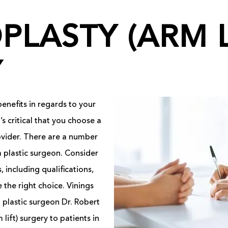
PLASTY (ARM L
Y
enefits in regards to your
s critical that you choose a
ovider. There are a number
a plastic surgeon. Consider
 including qualifications,
 the right choice. Vinings
 plastic surgeon Dr. Robert
lift) surgery to patients in