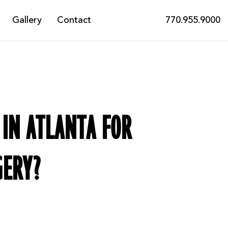
Gallery
Contact
770.955.9000
 IN ATLANTA FOR
GERY?