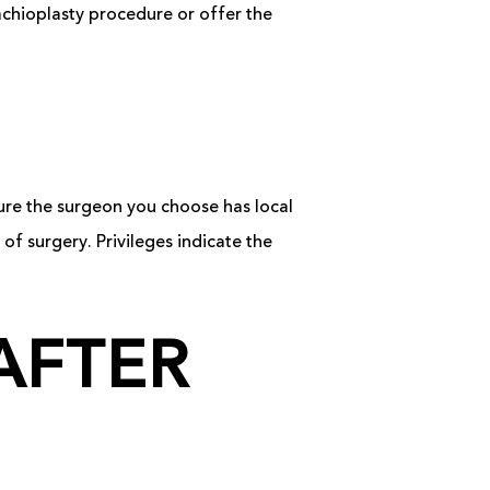
achioplasty procedure or offer the
sure the surgeon you choose has local
 of surgery. Privileges indicate the
AFTER