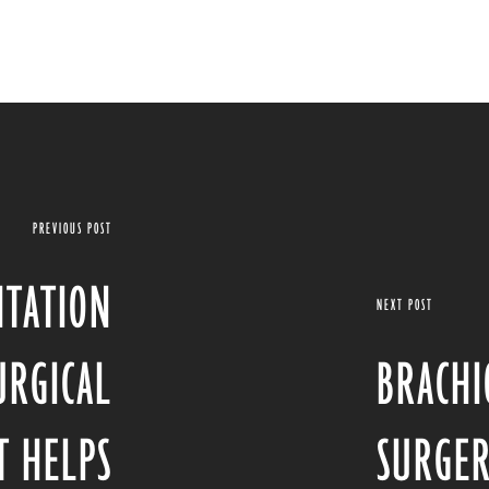
PREVIOUS POST
NTATION
NEXT POST
URGICAL
BRACHI
T HELPS
SURGER