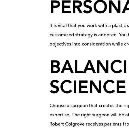
PERSONA
It is vital that you work with a plast
customized strategy is adopted. You 
objectives into consideration while cr
BALANCI
SCIENCE
Choose a surgeon that creates the rig
expertise. The right surgeon will be a
Robert Colgrove receives patients fro