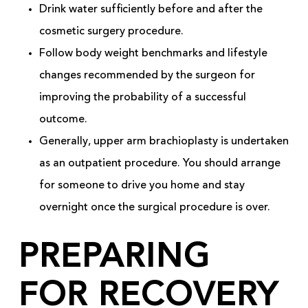
Drink water sufficiently before and after the
cosmetic surgery procedure.
Follow body weight benchmarks and lifestyle
changes recommended by the surgeon for
improving the probability of a successful
outcome.
Generally, upper arm brachioplasty is undertaken
as an outpatient procedure. You should arrange
for someone to drive you home and stay
overnight once the surgical procedure is over.
PREPARING
FOR RECOVERY