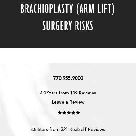
BRACHIOPLASTY (ARM LIFT)
SURGERY RISKS
770.955.9000
4.9 Stars from 199 Reviews
Leave a Review
4.8 Stars from 321 RealSelf Reviews