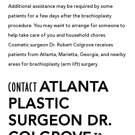
Additional assistance may be required by some
patients for a few days after the brachioplasty
procedure. You may want to arrange for someone to
help take care of you and household chores.
Cosmetic surgeon Dr. Robert Colgrove receives
patients from Atlanta, Marietta, Georgia, and nearby
areas for brachioplasty (arm lift) surgery.
CONTACT
ATLANTA
PLASTIC
SURGEON DR.