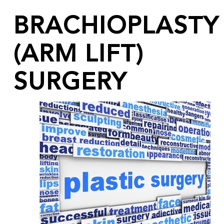
BRACHIOPLASTY
(ARM LIFT)
SURGERY