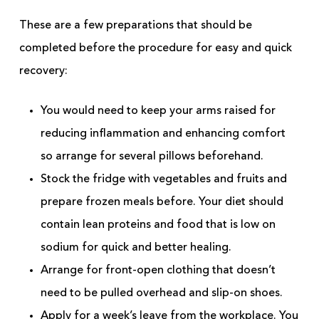
These are a few preparations that should be
completed before the procedure for easy and quick
recovery:
You would need to keep your arms raised for
reducing inflammation and enhancing comfort
so arrange for several pillows beforehand.
Stock the fridge with vegetables and fruits and
prepare frozen meals before. Your diet should
contain lean proteins and food that is low on
sodium for quick and better healing.
Arrange for front-open clothing that doesn’t
need to be pulled overhead and slip-on shoes.
Apply for a week’s leave from the workplace. You