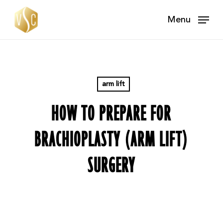
Skip
Menu
to
main
content
arm lift
HOW TO PREPARE FOR
BRACHIOPLASTY (ARM LIFT)
SURGERY