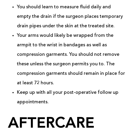
You should learn to measure fluid daily and
empty the drain if the surgeon places temporary
drain pipes under the skin at the treated site.
Your arms would likely be wrapped from the
armpit to the wrist in bandages as well as
compression garments. You should not remove
these unless the surgeon permits you to. The
compression garments should remain in place for
at least 72 hours.
Keep up with all your post-operative follow up
appointments.
AFTERCARE