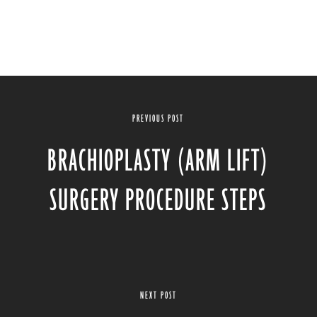
PREVIOUS POST
BRACHIOPLASTY (ARM LIFT)
SURGERY PROCEDURE STEPS
NEXT POST