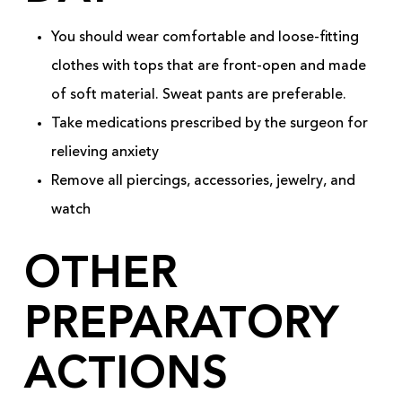
You should wear comfortable and loose-fitting
clothes with tops that are front-open and made
of soft material. Sweat pants are preferable.
Take medications prescribed by the surgeon for
relieving anxiety
Remove all piercings, accessories, jewelry, and
watch
OTHER
PREPARATORY
ACTIONS