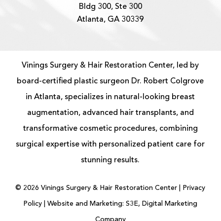
Bldg 300, Ste 300
Atlanta, GA 30339
Vinings Surgery & Hair Restoration Center, led by
board-certified
plastic surgeon
Dr. Robert Colgrove
in Atlanta, specializes in natural-looking
breast
augmentation
, advanced
hair transplants
, and
transformative cosmetic procedures, combining
surgical expertise with personalized patient care for
stunning results.
©
2026
Vinings Surgery & Hair Restoration Center |
Privacy
Policy
|
Website and Marketing: S3E, Digital Marketing
Company