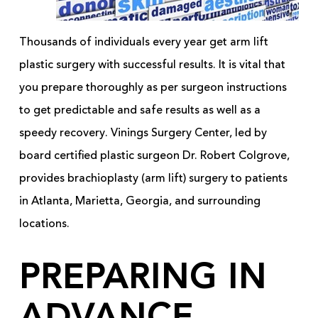
Thousands of individuals every year get arm lift
plastic surgery with successful results. It is vital that
you prepare thoroughly as per surgeon instructions
to get predictable and safe results as well as a
speedy recovery. Vinings Surgery Center, led by
board certified plastic surgeon Dr. Robert Colgrove,
provides brachioplasty (arm lift) surgery to patients
in Atlanta, Marietta, Georgia, and surrounding
locations.
PREPARING IN