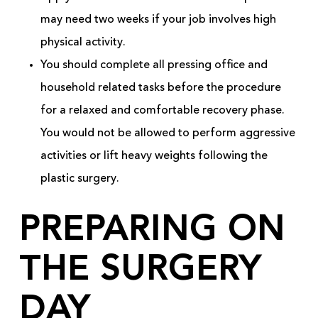
may need two weeks if your job involves high
physical activity.
You should complete all pressing office and
household related tasks before the procedure
for a relaxed and comfortable recovery phase.
You would not be allowed to perform aggressive
activities or lift heavy weights following the
plastic surgery.
PREPARING ON
THE SURGERY
DAY