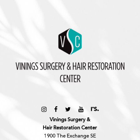
Vinings Surgery &
Hair Restoration Center
1900 The Exchange SE