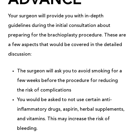
ADVANCE
Your surgeon will provide you with in-depth
guidelines during the initial consultation about
preparing for the brachioplasty procedure. These are
a few aspects that would be covered in the detailed
discussion:
The surgeon will ask you to avoid smoking for a
few weeks before the procedure for reducing
the risk of complications
You would be asked to not use certain anti-
inflammatory drugs, aspirin, herbal supplements,
and vitamins. This may increase the risk of
bleeding.