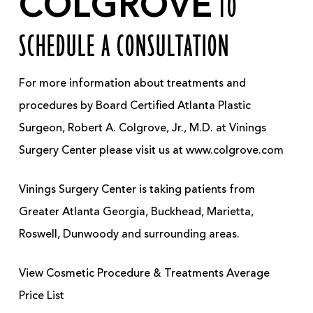
COLGROVE
TO
SCHEDULE A CONSULTATION
For more information about treatments and
procedures by Board Certified Atlanta Plastic
Surgeon, Robert A. Colgrove, Jr., M.D. at Vinings
Surgery Center please visit us at www.colgrove.com
Vinings Surgery Center is taking patients from
Greater Atlanta Georgia, Buckhead, Marietta,
Roswell, Dunwoody and surrounding areas.
View Cosmetic Procedure & Treatments Average
Price List