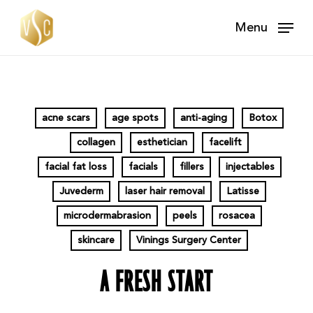
Skip
Menu
to
main
content
acne scars
age spots
anti-aging
Botox
collagen
esthetician
facelift
facial fat loss
facials
fillers
injectables
Juvederm
laser hair removal
Latisse
microdermabrasion
peels
rosacea
skincare
Vinings Surgery Center
A FRESH START