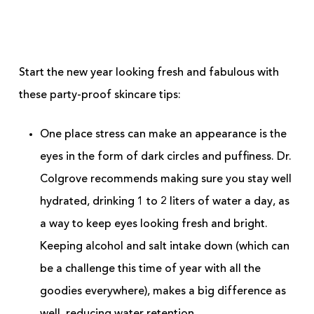
Start the new year looking fresh and fabulous with
these party-proof skincare tips:
One place stress can make an appearance is the
eyes in the form of dark circles and puffiness. Dr.
Colgrove recommends making sure you stay well
hydrated, drinking 1 to 2 liters of water a day, as
a way to keep eyes looking fresh and bright.
Keeping alcohol and salt intake down (which can
be a challenge this time of year with all the
goodies everywhere), makes a big difference as