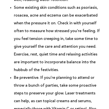
well, reducing water retention.
Some existing skin conditions such as psoriasis,
rosacea, acne and eczema can be exacerbated
when the pressure it on. Check in with yourself
often to measure how stressed you’re feeling. If
you feel tension creeping in, take some time to
give yourself the care and attention you need.
Exercise, rest, quiet time and relaxing activities
are important to incorporate balance into the
hubbub of the festivities.
Be preventive. If you’re planning to attend or
throw a bunch of parties, take some proactive
steps to preserve your glow. Laser treatments
can help, as can topical creams and serums,