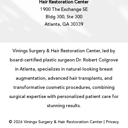
Hair Restoration Center
1900 The Exchange SE
Bldg 300, Ste 300
Atlanta, GA 30339
Vinings Surgery & Hair Restoration Center, led by
board-certified
plastic surgeon
Dr. Robert Colgrove
in Atlanta, specializes in natural-looking
breast
augmentation
, advanced
hair transplants
, and
transformative cosmetic procedures, combining
surgical expertise with personalized patient care for
stunning results.
©
2026
Vinings Surgery & Hair Restoration Center |
Privacy