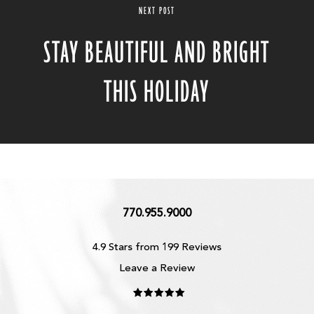
NEXT POST
STAY BEAUTIFUL AND BRIGHT
THIS HOLIDAY
770.955.9000
4.9 Stars from 199 Reviews
Leave a Review