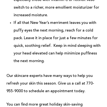
especially those with Vitamin C or retinol. Also
switch to a richer, more emollient moisturizer for
increased moisture.
If all that New Year’s merriment leaves you with
puffy eyes the next morning, reach for a cold
pack. Leave it in place for just a few minutes for
quick, soothing relief. Keep in mind sleeping with
your head elevated can help minimize puffiness
the next morning.
Our skincare experts have many ways to help you
refresh your skin this season. Give us a call at 770-
955-9000 to schedule an appointment today.
You can find more great holiday skin-saving