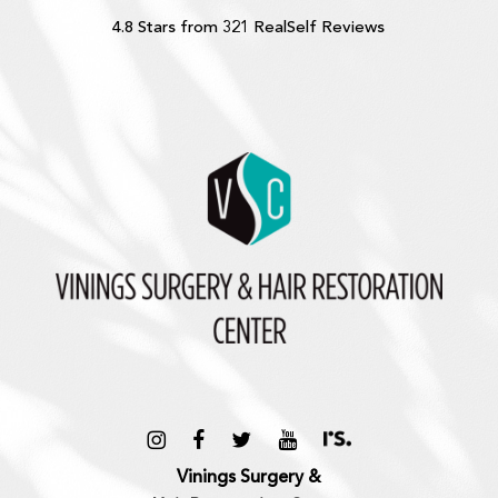
4.8 Stars from 321 RealSelf Reviews
Vinings Surgery &