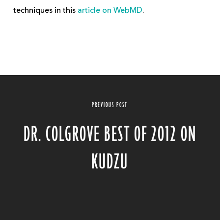
techniques in this
article on WebMD
.
PREVIOUS POST
DR. COLGROVE BEST OF 2012 ON
KUDZU