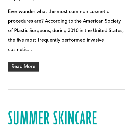
Ever wonder what the most common cosmetic
procedures are? According to the American Society
of Plastic Surgeons, during 2010 in the United States,
the five most frequently performed invasive
cosmetic…
Read More
SUMMER SKINCARE