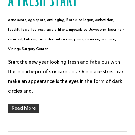
A FRESH START
acne scars
,
age spots
,
anti-aging
,
Botox
,
collagen
,
esthetician
,
facelift
,
facial fat loss
,
facials
,
fillers
,
injectables
,
Juvederm
,
laser hair
removal
,
Latisse
,
microdermabrasion
,
peels
,
rosacea
,
skincare
,
Vinings Surgery Center
Start the new year looking fresh and fabulous with
these party-proof skincare tips: One place stress can
make an appearance is the eyes in the form of dark
circles and…
Read More