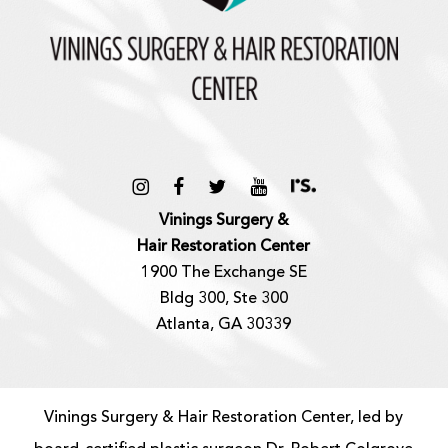
Vinings Surgery &
Hair Restoration Center
1900 The Exchange SE
Bldg 300, Ste 300
Atlanta, GA 30339
Vinings Surgery & Hair Restoration Center, led by