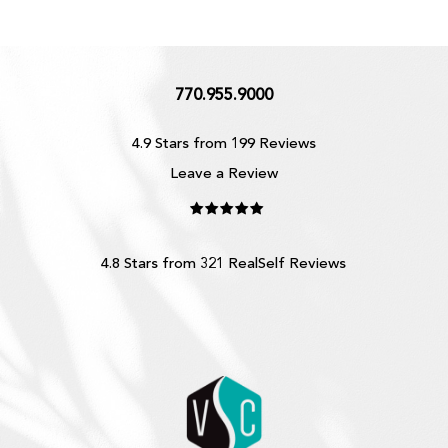
770.955.9000
4.9 Stars from 199 Reviews
Leave a Review
4.8 Stars from 321 RealSelf Reviews