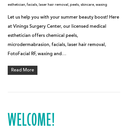
esthetician
,
facials
,
laser hair removal
,
peels
,
skincare
,
waxing
Let us help you with your summer beauty boost! Here
at Vinings Surgery Center, our licensed medical
esthetician offers chemical peels,
microdermabrasion, facials, laser hair removal,
FotoFacial RF, waxing and…
Read More
WELCOME!