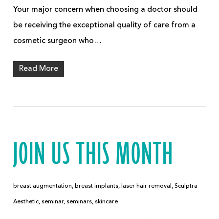
Your major concern when choosing a doctor should
be receiving the exceptional quality of care from a
cosmetic surgeon who…
Read More
JOIN US THIS MONTH
breast augmentation
,
breast implants
,
laser hair removal
,
Sculptra
Aesthetic
,
seminar
,
seminars
,
skincare