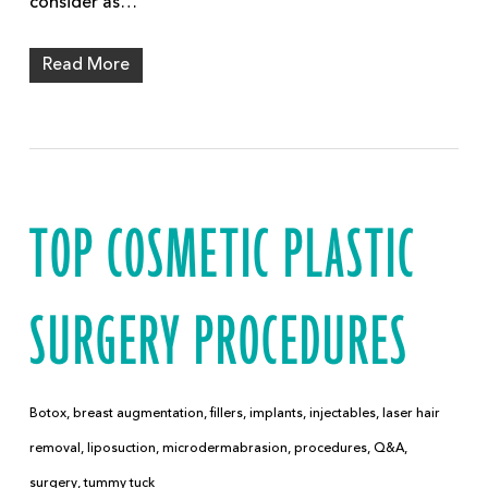
consider as…
Read More
TOP COSMETIC PLASTIC
SURGERY PROCEDURES
Botox
,
breast augmentation
,
fillers
,
implants
,
injectables
,
laser hair
removal
,
liposuction
,
microdermabrasion
,
procedures
,
Q&A
,
surgery
,
tummy tuck