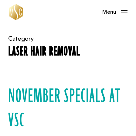
Skip
Menu
to
main
content
Category
LASER HAIR REMOVAL
NOVEMBER SPECIALS AT
VSC