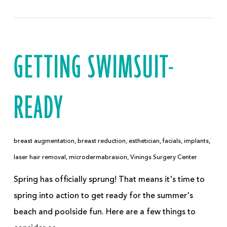
GETTING SWIMSUIT-
READY
breast augmentation
,
breast reduction
,
esthetician
,
facials
,
implants
,
laser hair removal
,
microdermabrasion
,
Vinings Surgery Center
Spring has officially sprung! That means it's time to
spring into action to get ready for the summer's
beach and poolside fun. Here are a few things to