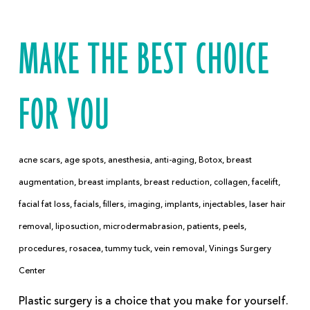
MAKE THE BEST CHOICE
FOR YOU
acne scars
,
age spots
,
anesthesia
,
anti-aging
,
Botox
,
breast
augmentation
,
breast implants
,
breast reduction
,
collagen
,
facelift
,
facial fat loss
,
facials
,
fillers
,
imaging
,
implants
,
injectables
,
laser hair
removal
,
liposuction
,
microdermabrasion
,
patients
,
peels
,
procedures
,
rosacea
,
tummy tuck
,
vein removal
,
Vinings Surgery
Center
Plastic surgery is a choice that you make for yourself.