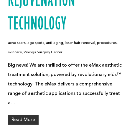
REJUVENATION
TECHNOLOGY
acne scars
,
age spots
,
anti-aging
,
laser hair removal
,
procedures
,
skincare
,
Vinings Surgery Center
Big news! We are thrilled to offer the eMax aesthetic
treatment solution, powered by revolutionary elōs™
technology. The eMax delivers a comprehensive
range of aesthetic applications to successfully treat
a…
Read More