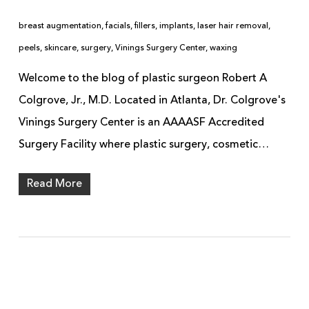
breast augmentation
,
facials
,
fillers
,
implants
,
laser hair removal
,
peels
,
skincare
,
surgery
,
Vinings Surgery Center
,
waxing
Welcome to the blog of plastic surgeon Robert A
Colgrove, Jr., M.D. Located in Atlanta, Dr. Colgrove's
Vinings Surgery Center is an AAAASF Accredited
Surgery Facility where plastic surgery, cosmetic…
Read More