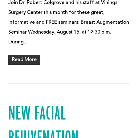
Join Dr. Robert Colgrove and his staff at Vinings
Surgery Center this month for these great,
informative and FREE seminars: Breast Augmentation
Seminar Wednesday, August 15, at 12:30 p.m.
During…
Read More
NEW FACIAL