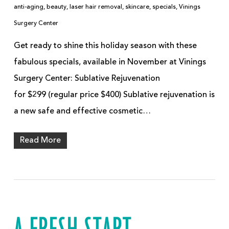
anti-aging
,
beauty
,
laser hair removal
,
skincare
,
specials
,
Vinings
Surgery Center
Get ready to shine this holiday season with these
fabulous specials, available in November at Vinings
Surgery Center: Sublative Rejuvenation
for $299 (regular price $400) Sublative rejuvenation is
a new safe and effective cosmetic…
Read More