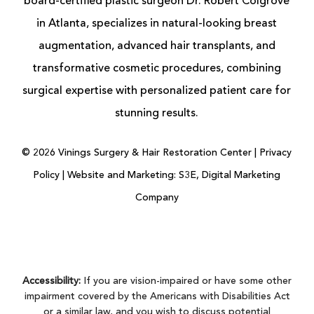
board-certified
plastic surgeon
Dr. Robert Colgrove
in Atlanta, specializes in natural-looking
breast
augmentation
, advanced
hair transplants
, and
transformative cosmetic procedures, combining
surgical expertise with personalized patient care for
stunning results.
©
2026
Vinings Surgery & Hair Restoration Center |
Privacy
Policy
|
Website and Marketing: S3E, Digital Marketing
Company
Accessibility:
If you are vision-impaired or have some other
impairment covered by the Americans with Disabilities Act
or a similar law, and you wish to discuss potential