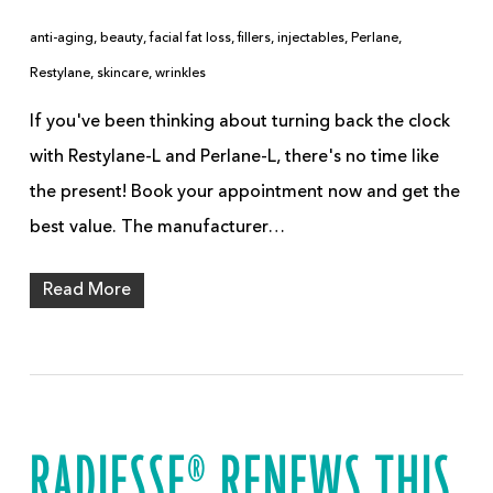
anti-aging
,
beauty
,
facial fat loss
,
fillers
,
injectables
,
Perlane
,
Restylane
,
skincare
,
wrinkles
If you've been thinking about turning back the clock
with Restylane-L and Perlane-L, there's no time like
the present! Book your appointment now and get the
best value. The manufacturer…
Read More
RADIESSE® RENEWS THIS