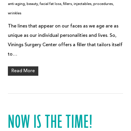
anti-aging
,
beauty
,
facial fat loss
,
fillers
,
injectables
,
procedures
,
wrinkles
The lines that appear on our faces as we age are as
unique as our individual personalities and lives. So,
Vinings Surgery Center offers a filler that tailors itself
to…
Read More
NOW IS THE TIME!