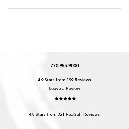
770.955.9000
4.9 Stars from 199 Reviews
Leave a Review
4.8 Stars from 321 RealSelf Reviews