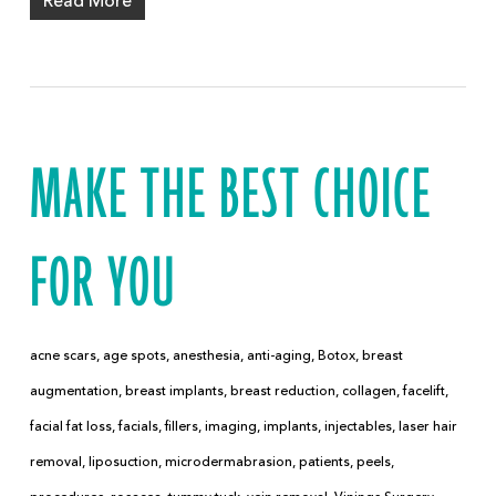
Read More
MAKE THE BEST CHOICE
FOR YOU
acne scars
,
age spots
,
anesthesia
,
anti-aging
,
Botox
,
breast
augmentation
,
breast implants
,
breast reduction
,
collagen
,
facelift
,
facial fat loss
,
facials
,
fillers
,
imaging
,
implants
,
injectables
,
laser hair
removal
,
liposuction
,
microdermabrasion
,
patients
,
peels
,