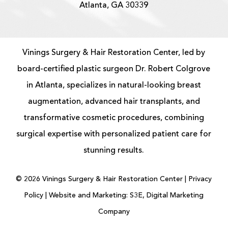
Atlanta, GA 30339
Vinings Surgery & Hair Restoration Center, led by
board-certified
plastic surgeon
Dr. Robert Colgrove
in Atlanta, specializes in natural-looking
breast
augmentation
, advanced
hair transplants
, and
transformative cosmetic procedures, combining
surgical expertise with personalized patient care for
stunning results.
©
2026
Vinings Surgery & Hair Restoration Center |
Privacy
Policy
|
Website and Marketing: S3E, Digital Marketing
Company