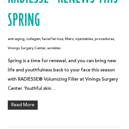
SPRING
anti-aging
,
collagen
,
facial fat loss
,
fillers
,
injectables
,
procedures
,
Vinings Surgery Center
,
wrinkles
Spring is a time for renewal, and you can bring new
life and youthfulness back to your face this season
with RADIESSE® Volumizing Filler at Vinings Surgery
Center. Youthful skin…
Read More