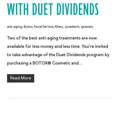
WITH DUET DIVIDENDS
anti-aging
,
Botox
,
facial fat loss
,
fillers
,
Juvederm
,
specials
Two of the best anti-aging treatments are now
available for less money and less time. You're invited
to take advantage of the Duet Dividends program by
purchasing a BOTOX® Cosmetic and…
Read More