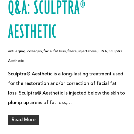
Q&A: SCULPTRA®
AESTHETIC
anti-aging
,
collagen
,
facial fat loss
,
fillers
,
injectables
,
Q&A
,
Sculptra
Aesthetic
Sculptra® Aesthetic is a long-lasting treatment used
for the restoration and/or correction of facial fat
loss. Sculptra® Aesthetic is injected below the skin to
plump up areas of fat loss,…
Read More