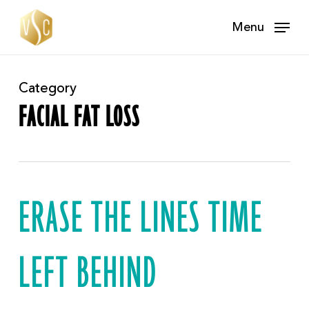
Skip
Menu
to
main
content
Category
FACIAL FAT LOSS
ERASE THE LINES TIME
LEFT BEHIND