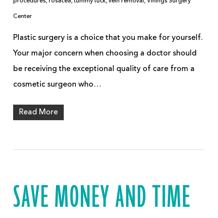
procedures
,
rosacea
,
tummy tuck
,
vein removal
,
Vinings Surgery
Center
Plastic surgery is a choice that you make for yourself.
Your major concern when choosing a doctor should
be receiving the exceptional quality of care from a
cosmetic surgeon who…
Read More
SAVE MONEY AND TIME