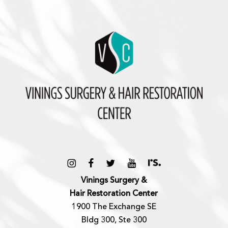
Vinings Surgery &
Hair Restoration Center
1900 The Exchange SE
Bldg 300, Ste 300