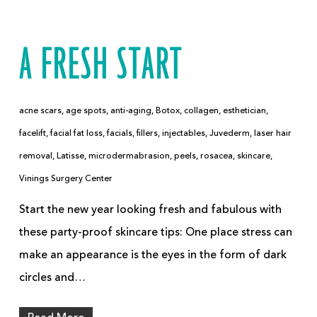
A FRESH START
acne scars
,
age spots
,
anti-aging
,
Botox
,
collagen
,
esthetician
,
facelift
,
facial fat loss
,
facials
,
fillers
,
injectables
,
Juvederm
,
laser hair
removal
,
Latisse
,
microdermabrasion
,
peels
,
rosacea
,
skincare
,
Vinings Surgery Center
Start the new year looking fresh and fabulous with
these party-proof skincare tips: One place stress can
make an appearance is the eyes in the form of dark
circles and…