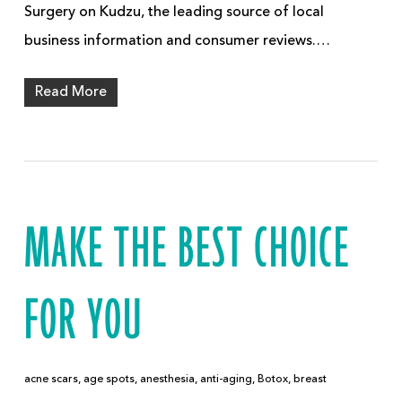
Surgery on Kudzu, the leading source of local
business information and consumer reviews.…
Read More
MAKE THE BEST CHOICE
FOR YOU
acne scars
,
age spots
,
anesthesia
,
anti-aging
,
Botox
,
breast