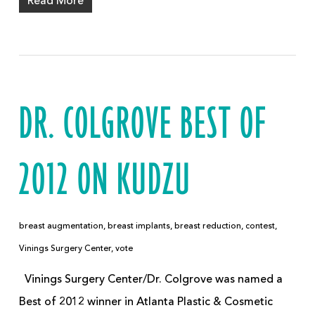
Read More
DR. COLGROVE BEST OF
2012 ON KUDZU
breast augmentation
,
breast implants
,
breast reduction
,
contest
,
Vinings Surgery Center
,
vote
Vinings Surgery Center/Dr. Colgrove was named a
Best of 2012 winner in Atlanta Plastic & Cosmetic