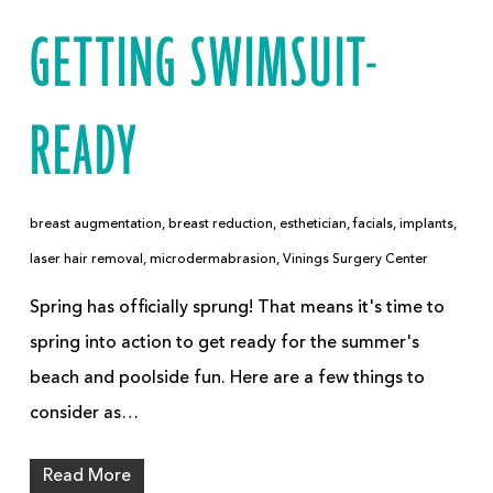
GETTING SWIMSUIT-
READY
breast augmentation
,
breast reduction
,
esthetician
,
facials
,
implants
,
laser hair removal
,
microdermabrasion
,
Vinings Surgery Center
Spring has officially sprung! That means it's time to
spring into action to get ready for the summer's
beach and poolside fun. Here are a few things to
consider as…
Read More