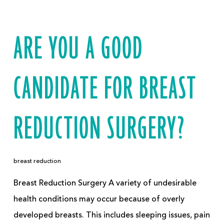
ARE YOU A GOOD
CANDIDATE FOR BREAST
REDUCTION SURGERY?
breast reduction
Breast Reduction Surgery A variety of undesirable
health conditions may occur because of overly
developed breasts. This includes sleeping issues, pain