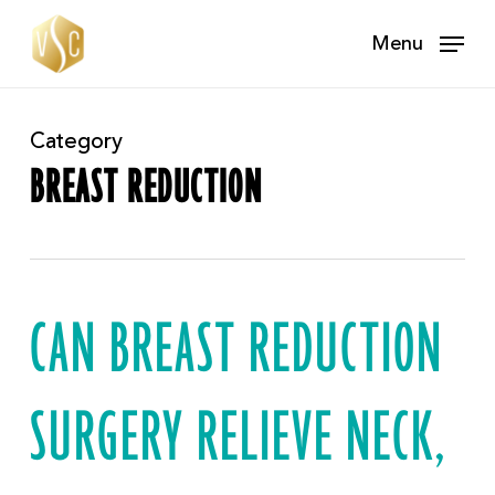
Skip
Menu
to
main
content
Category
BREAST REDUCTION
CAN BREAST REDUCTION
SURGERY RELIEVE NECK,