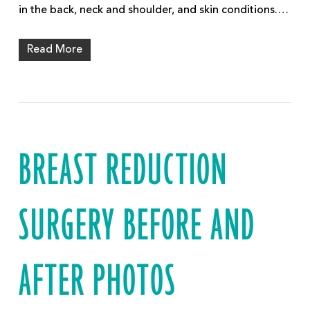
in the back, neck and shoulder, and skin conditions.…
Read More
BREAST REDUCTION
SURGERY BEFORE AND
AFTER PHOTOS