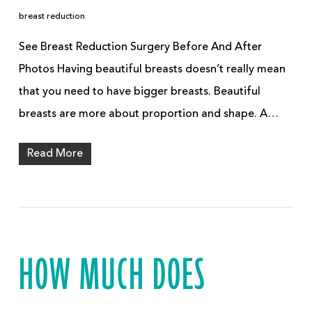
breast reduction
See Breast Reduction Surgery Before And After
Photos Having beautiful breasts doesn’t really mean
that you need to have bigger breasts. Beautiful
breasts are more about proportion and shape. A…
Read More
HOW MUCH DOES