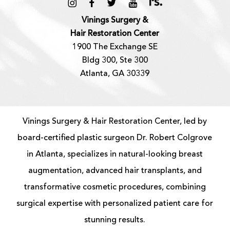
Vinings Surgery &
Hair Restoration Center
1900 The Exchange SE
Bldg 300, Ste 300
Atlanta, GA 30339
Vinings Surgery & Hair Restoration Center, led by
board-certified
plastic surgeon
Dr. Robert Colgrove
in Atlanta, specializes in natural-looking
breast
augmentation
, advanced
hair transplants
, and
transformative cosmetic procedures, combining
surgical expertise with personalized patient care for
stunning results.