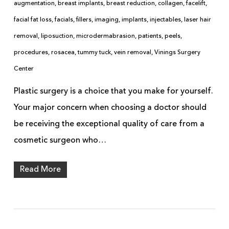
augmentation
,
breast implants
,
breast reduction
,
collagen
,
facelift
,
facial fat loss
,
facials
,
fillers
,
imaging
,
implants
,
injectables
,
laser hair
removal
,
liposuction
,
microdermabrasion
,
patients
,
peels
,
procedures
,
rosacea
,
tummy tuck
,
vein removal
,
Vinings Surgery
Center
Plastic surgery is a choice that you make for yourself.
Your major concern when choosing a doctor should
be receiving the exceptional quality of care from a
cosmetic surgeon who…
Read More