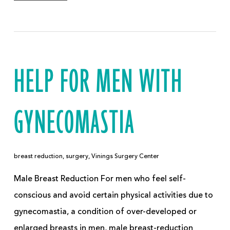
HELP FOR MEN WITH
GYNECOMASTIA
breast reduction
,
surgery
,
Vinings Surgery Center
Male Breast Reduction For men who feel self-
conscious and avoid certain physical activities due to
gynecomastia, a condition of over-developed or
enlarged breasts in men, male breast-reduction