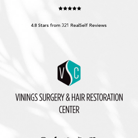
4.8 Stars from 321 RealSelf Reviews