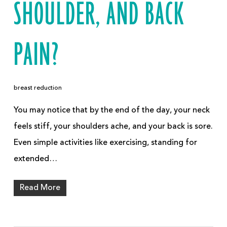
SHOULDER, AND BACK
PAIN?
breast reduction
You may notice that by the end of the day, your neck
feels stiff, your shoulders ache, and your back is sore.
Even simple activities like exercising, standing for
extended…
Read More