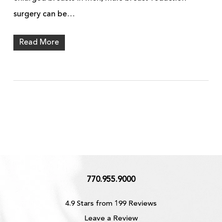
surgery can be…
Read More
770.955.9000
4.9 Stars from 199 Reviews
Leave a Review