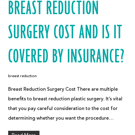
BREAST REDUCTION
SURGERY COST AND IS IT
COVERED BY INSURANCE?
breast reduction
Breast Reduction Surgery Cost There are multiple
benefits to breast reduction plastic surgery. It’s vital
that you pay careful consideration to the cost for
determining whether you want the procedure…