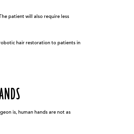
he patient will also require less
obotic hair restoration to patients in
HANDS
rgeon is, human hands are not as