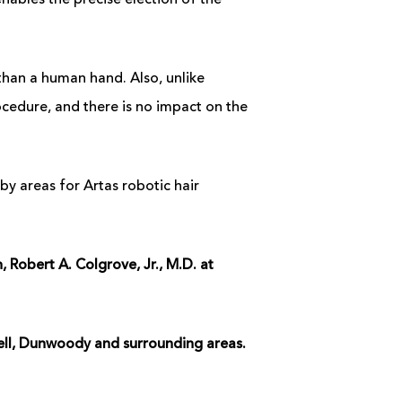
nables the precise election of the
than a human hand. Also, unlike
cedure, and there is no impact on the
by areas for Artas robotic hair
Robert A. Colgrove, Jr., M.D. at
well, Dunwoody and surrounding areas.