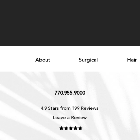
About
Surgical
Hair
770.955.9000
4.9 Stars from 199 Reviews
Leave a Review