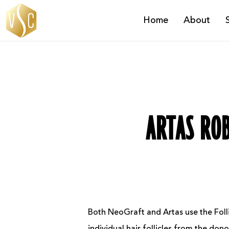
Skip
Home
About
to
main
content
ARTAS ROB
Both NeoGraft and Artas use the Folli