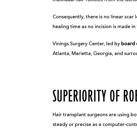
individual hair follicles from the dono
Consequently, there is no linear scar l
healing time as no incision is made in 
Vinings Surgery Center, led by
board c
Atlanta, Marietta, Georgia, and surro
SUPERIORITY OF RO
Hair transplant surgeons are using bo
steady or precise as a computer-cont