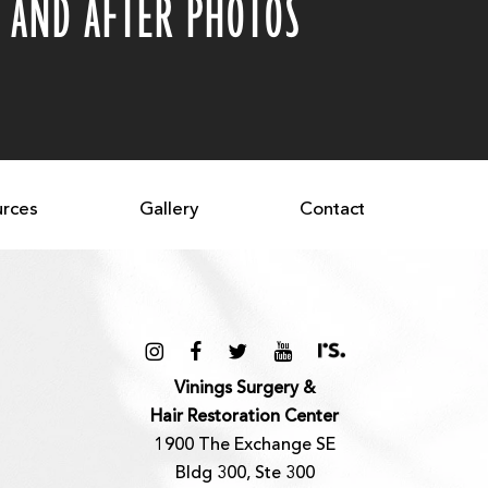
 AND AFTER PHOTOS
rces
Gallery
Contact
Vinings Surgery &
Hair Restoration Center
1900 The Exchange SE
Bldg 300, Ste 300