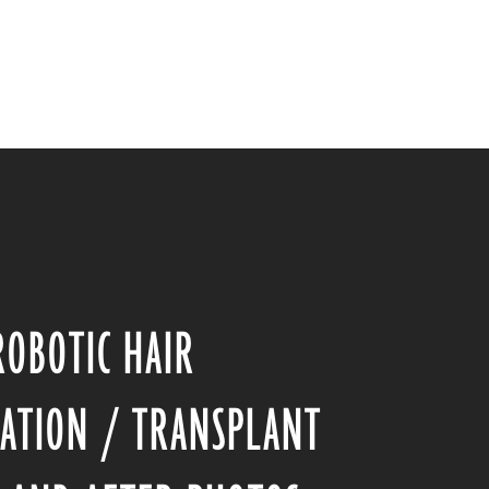
ROBOTIC HAIR
ATION / TRANSPLANT