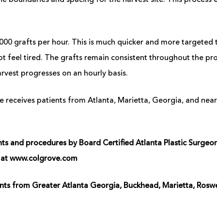
he boundaries and spacing for the harvest site. This process e
000 grafts per hour. This is much quicker and more targeted 
t feel tired. The grafts remain consistent throughout the pro
rvest progresses on an hourly basis.
 receives patients from Atlanta, Marietta, Georgia, and near
 and procedures by Board Certified Atlanta Plastic Surgeon, 
us at www.colgrove.com
ients from Greater Atlanta Georgia, Buckhead, Marietta, Ros