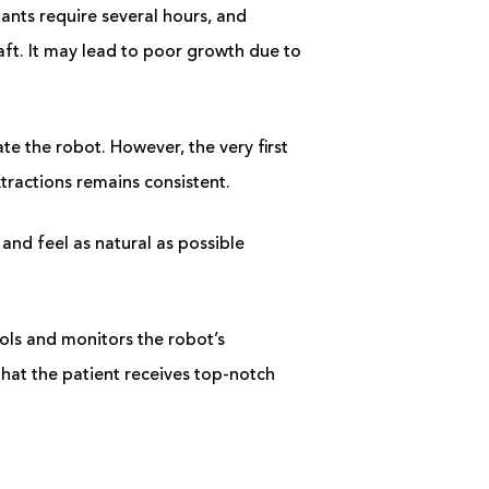
nts require several hours, and
aft. It may lead to poor growth due to
te the robot. However, the very first
xtractions remains consistent.
and feel as natural as possible
rols and monitors the robot’s
hat the patient receives top-notch