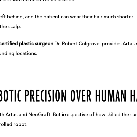
r site with no need for an incision.
eft behind, and the patient can wear their hair much shorter. T
the scalp.
ertified
plastic surgeon
Dr. Robert Colgrove, provides Artas r
unding locations.
BOTIC PRECISION OVER HUMAN 
th Artas and NeoGraft. But irrespective of how skilled the su
rolled robot.