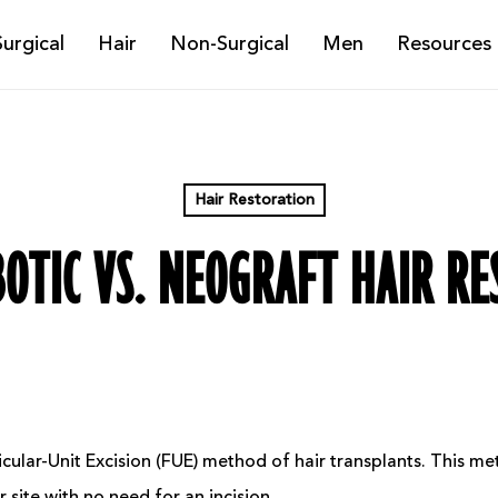
Surgical
Hair
Non-Surgical
Men
Resources
Hair Restoration
OTIC VS. NEOGRAFT HAIR R
cular-Unit Excision (FUE) method of hair transplants. This m