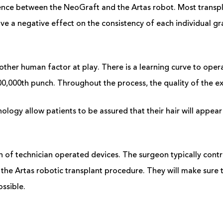
ence between the NeoGraft and the Artas robot. Most transpla
ve a negative effect on the consistency of each individual gr
other human factor at play. There is a learning curve to opera
00,000
th
punch. Throughout the process, the quality of the e
logy allow patients to be assured that their hair will appear 
ern of technician operated devices. The surgeon typically cont
he Artas robotic transplant procedure. They will make sure t
ossible.