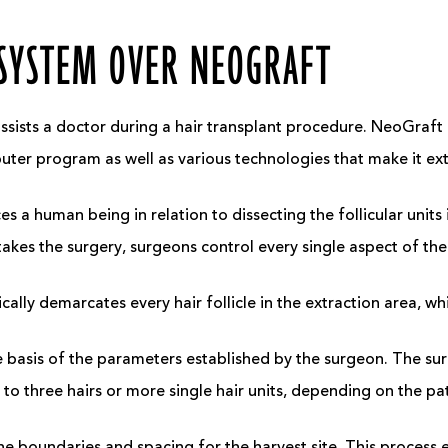
 SYSTEM OVER NEOGRAFT
assists a doctor during a hair transplant procedure. NeoGraft 
puter program as well as various technologies that make it e
ces a human being in relation to dissecting the follicular unit
rtakes the surgery, surgeons control every single aspect of t
ally demarcates every hair follicle in the extraction area, wh
e basis of the parameters established by the surgeon. The s
o to three hairs or more single hair units, depending on the p