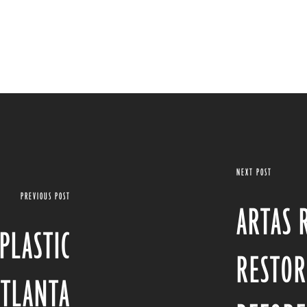
NEXT POST
PREVIOUS POST
ARTAS 
PLASTIC
RESTOR
ATLANTA