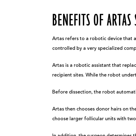
BENEFITS OF ARTAS
Artas refers to a robotic device that 
controlled by a very specialized com
Artas is a robotic assistant that repla
recipient sites. While the robot unde
Before dissection, the robot automatic
Artas then chooses donor hairs on th
choose larger follicular units with tw