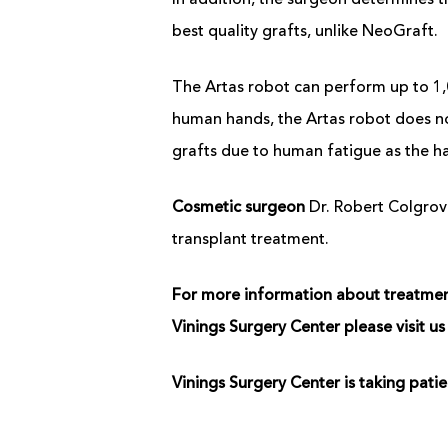
In addition, the surgeon determines t
best quality grafts, unlike NeoGraft.
The Artas robot can perform up to 1,
human hands, the Artas robot does no
grafts due to human fatigue as the ha
Cosmetic surgeon
Dr. Robert Colgrove
transplant treatment.
For more information about treatments
Vinings Surgery Center please visit 
Vinings Surgery Center is taking pat