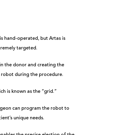
is hand-operated, but Artas is
xtremely targeted.
s in the donor and creating the
he robot during the procedure.
ich is known as the “grid.”
urgeon can program the robot to
atient’s unique needs.