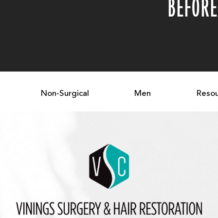
BEFORE
Non-Surgical
Men
Resou