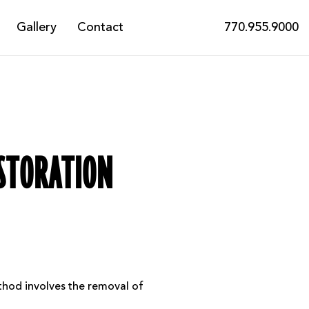
Gallery
Contact
770.955.9000
ESTORATION
ethod involves the removal of