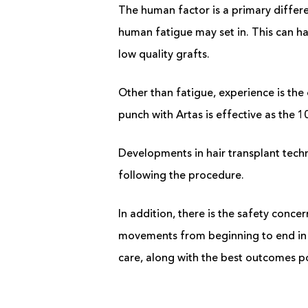
The human factor is a primary differ
human fatigue may set in. This can ha
low quality grafts.
Other than fatigue, experience is the 
punch with Artas is effective as the 1
Developments in hair transplant techno
following the procedure.
In addition, there is the safety conc
movements from beginning to end in t
care, along with the best outcomes p