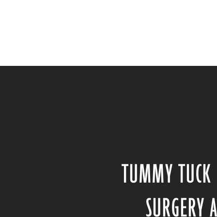
TUMMY TUCK 
SURGERY 